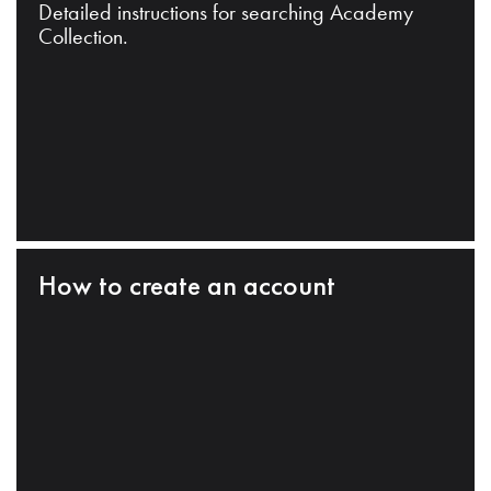
Detailed instructions for searching Academy
Collection.
How to create an account