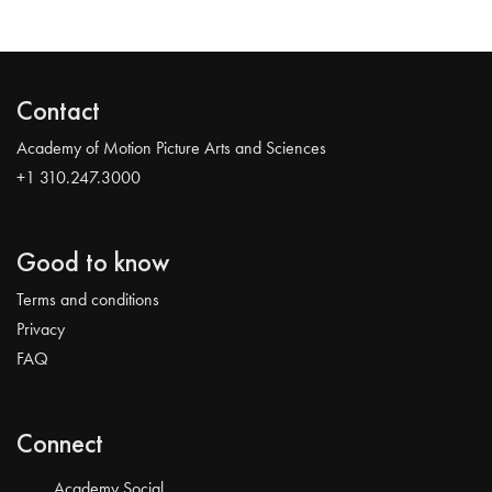
Contact
Academy of Motion Picture Arts and Sciences
+1 310.247.3000
Good to know
Terms and conditions
Privacy
FAQ
Connect
Academy Social