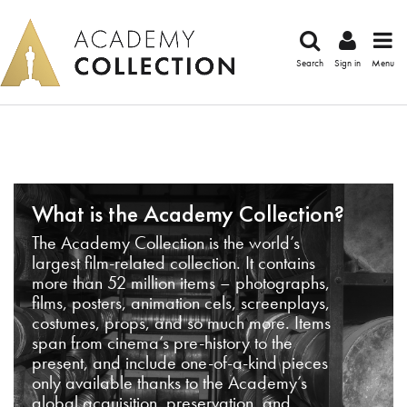
Search
Sign in
Menu
What is the Academy Collection?
The Academy Collection is the world’s
largest film-related collection. It contains
more than 52 million items – photographs,
films, posters, animation cels, screenplays,
costumes, props, and so much more. Items
span from cinema’s pre-history to the
present, and include one-of-a-kind pieces
only available thanks to the Academy’s
global acquisition, preservation, and