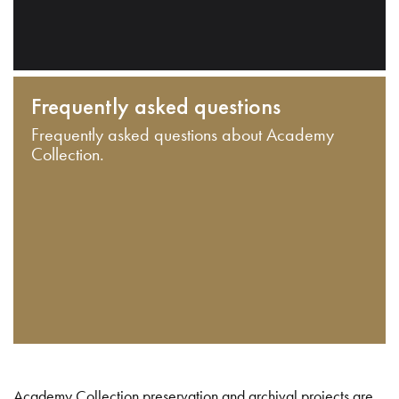
Frequently asked questions
Frequently asked questions about Academy
Collection.
Academy Collection preservation and archival projects are