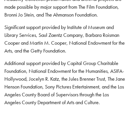
made possible by major support from The Film Foundation,
Bronni Jo Stein, and The Ahmanson Foundation.
Significant support provided by Institute of Museum and
Library Services, Saul Zaentz Company, Barbara Roisman
Cooper and Martin M. Cooper, National Endowment for the
Arts, and the Getty Foundation.
Additional support provided by Capital Group Charitable
Foundation, National Endowment for the Humanities, ASIFA-
Hollywood, Jocelyn R. Katz, the Jules Brenner Trust, The Jane
Henson Foundation, Sony Pictures Entertainment, and the Los
Angeles County Board of Supervisors through the Los
Angeles County Department of Arts and Culture.