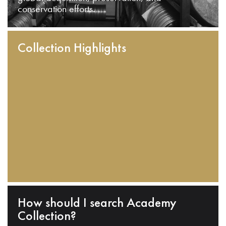
conservation efforts.
Collection Highlights
How should I search Academy
Collection?