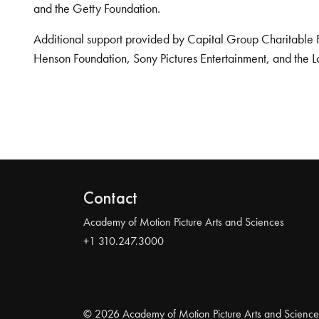
and the Getty Foundation.
Additional support provided by Capital Group Charitable 
Henson Foundation, Sony Pictures Entertainment, and the L
Contact
Academy of Motion Picture Arts and Sciences
+1 310.247.3000
© 2026 Academy of Motion Picture Arts and Science