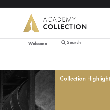
Search
Welcome
Collection Highligh