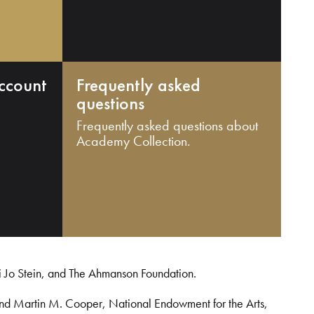
ccount
Frequently asked
questions
Frequently asked questions about
Academy Collection.
i Jo Stein, and The Ahmanson Foundation.
and Martin M. Cooper, National Endowment for the Arts,