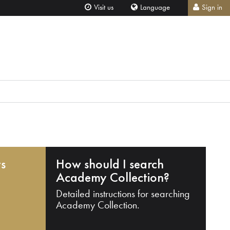
Visit us
Language
Sign in
ts
How should I search
Academy Collection?
Detailed instructions for searching
Academy Collection.