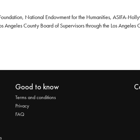
Foundation, National Endowment for the Humanities, ASIFA-Hollywo
os Angeles County Board of Supervisors through the Los Angeles 
Good to know
C
Terms and conditions
Privacy
FAQ
s