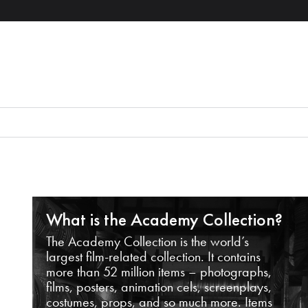
What is the Academy Collection?
The Academy Collection is the world’s
largest film-related collection. It contains
more than 52 million items – photographs,
films, posters, animation cels, screenplays,
costumes, props, and so much more. Items