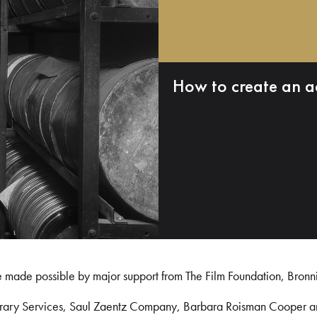
How to create an a
e made possible by major support from The Film Foundation, Bronn
Library Services, Saul Zaentz Company, Barbara Roisman Cooper 