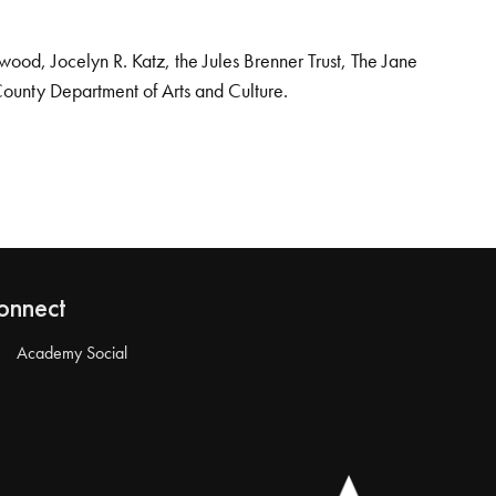
od, Jocelyn R. Katz, the Jules Brenner Trust, The Jane
County Department of Arts and Culture.
onnect
Academy Social