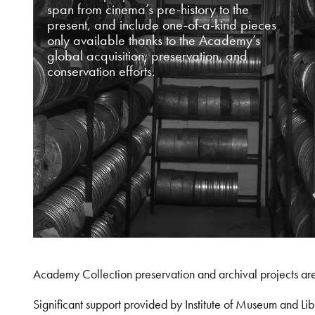
span from cinema’s pre-history to the
present, and include one-of-a-kind pieces
only available thanks to the Academy’s
global acquisition, preservation, and
conservation efforts.
Academy Collection preservation and archival projects ar
Significant support provided by Institute of Museum and 