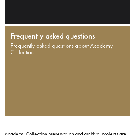
Frequently asked questions
Frequently asked questions about Academy
Collection.
Academy Collection preservation and archival projects are