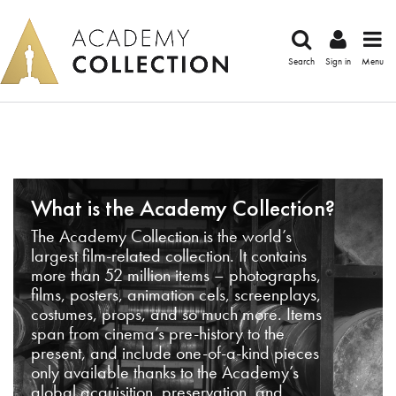
Search
Sign in
Menu
What is the Academy Collection?
The Academy Collection is the world’s
largest film-related collection. It contains
more than 52 million items – photographs,
films, posters, animation cels, screenplays,
costumes, props, and so much more. Items
span from cinema’s pre-history to the
present, and include one-of-a-kind pieces
only available thanks to the Academy’s
global acquisition, preservation, and