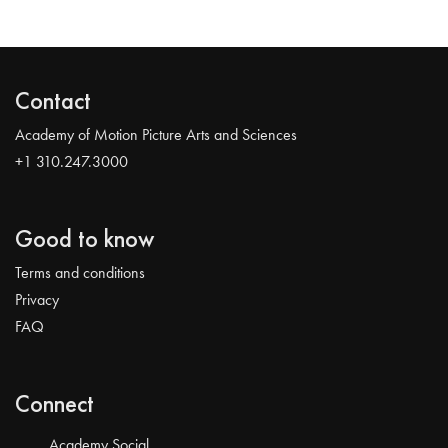
Contact
Academy of Motion Picture Arts and Sciences
+1 310.247.3000
Good to know
Terms and conditions
Privacy
FAQ
Connect
Academy Social