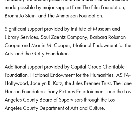
made possible by major support from The Film Foundation,
Bronni Jo Stein, and The Ahmanson Foundation.
Significant support provided by Institute of Museum and
Library Services, Saul Zaentz Company, Barbara Roisman
Cooper and Martin M. Cooper, National Endowment for the
Arts, and the Getty Foundation.
Additional support provided by Capital Group Charitable
Foundation, National Endowment for the Humanities, ASIFA-
Hollywood, Jocelyn R. Katz, the Jules Brenner Trust, The Jane
Henson Foundation, Sony Pictures Entertainment, and the Los
Angeles County Board of Supervisors through the Los
Angeles County Department of Arts and Culture.