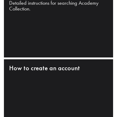
Detailed instructions for searching Academy
Collection.
How to create an account