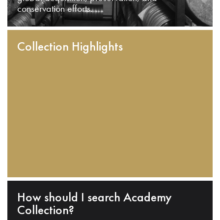
conservation efforts.
Collection Highlights
How should I search Academy
Collection?