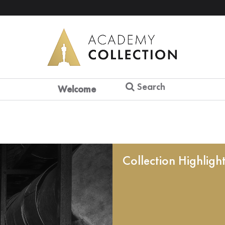
Search
Welcome
Collection Highligh