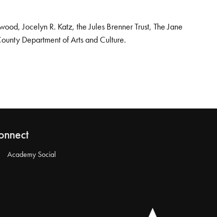
od, Jocelyn R. Katz, the Jules Brenner Trust, The Jane
County Department of Arts and Culture.
onnect
Academy Social