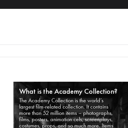
What is the Academy Collection?
The Academy Collection is the world’s
largest film-related collection. It contains
more than 52 million items – photographs,
films, posters, animation cels, screenplays,
costumes, props, and so much more. Items