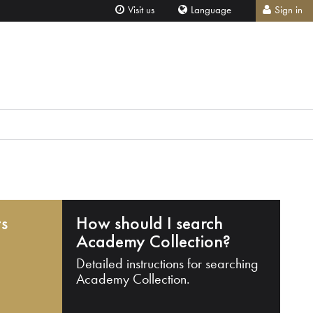
Visit us
Language
Sign in
ts
How should I search
Academy Collection?
Detailed instructions for searching
Academy Collection.