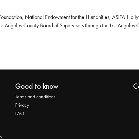
Foundation, National Endowment for the Humanities, ASIFA-Hollywo
os Angeles County Board of Supervisors through the Los Angeles 
Good to know
C
Terms and conditions
Privacy
FAQ
s