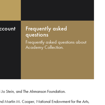
ccount
Frequently asked
questions
Frequently asked questions about
Academy Collection.
i Jo Stein, and The Ahmanson Foundation.
and Martin M. Cooper, National Endowment for the Arts,