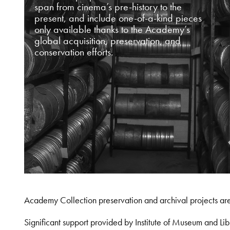
span from cinema’s pre-history to the
present, and include one-of-a-kind pieces
only available thanks to the Academy’s
global acquisition, preservation, and
conservation efforts.
Academy Collection preservation and archival projects ar
Significant support provided by Institute of Museum and 