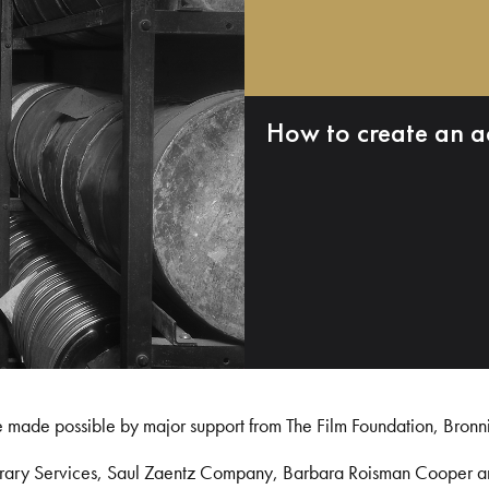
How to create an a
e made possible by major support from The Film Foundation, Bronn
Library Services, Saul Zaentz Company, Barbara Roisman Cooper 