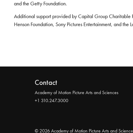
and the Getty Foundation.
Additional support provided by Capital Group Charitable 
Henson Foundation, Sony Pictures Entertainment, and the L
Contact
Academy of Motion Picture Arts and Sciences
+1 310.247.3000
© 2026 Academy of Motion Picture Arts and Science