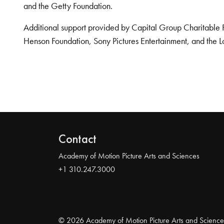
and the Getty Foundation.
Additional support provided by Capital Group Charitable 
Henson Foundation, Sony Pictures Entertainment, and the L
Contact
Academy of Motion Picture Arts and Sciences
+1 310.247.3000
© 2026 Academy of Motion Picture Arts and Science