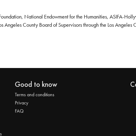
Foundation, National Endowment for the Humanities, ASIFA-Hollywo
os Angeles County Board of Supervisors through the Los Angeles 
Good to know
C
Terms and conditions
Privacy
FAQ
s