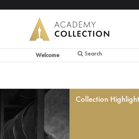
Search
Welcome
Collection Highligh