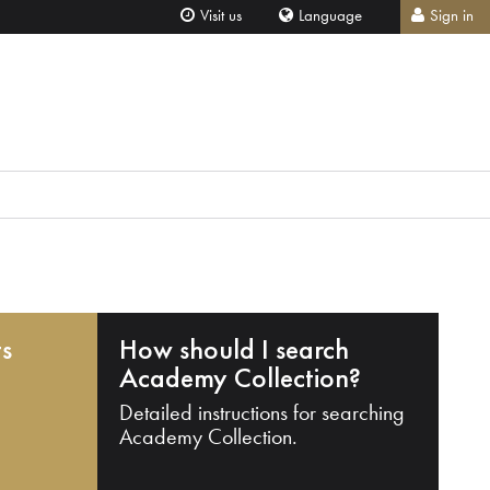
Visit us
Language
Sign in
ts
How should I search
Academy Collection?
Detailed instructions for searching
Academy Collection.