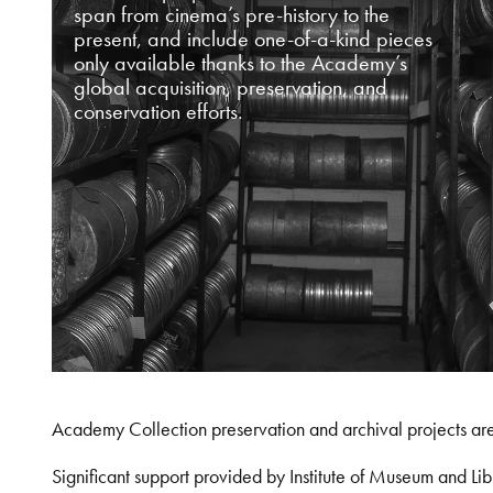
span from cinema’s pre-history to the
present, and include one-of-a-kind pieces
only available thanks to the Academy’s
global acquisition, preservation, and
conservation efforts.
Academy Collection preservation and archival projects ar
Significant support provided by Institute of Museum and 