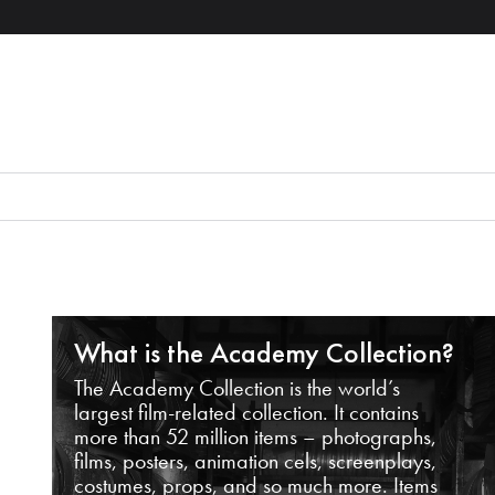
What is the Academy Collection?
The Academy Collection is the world’s
largest film-related collection. It contains
more than 52 million items – photographs,
films, posters, animation cels, screenplays,
costumes, props, and so much more. Items