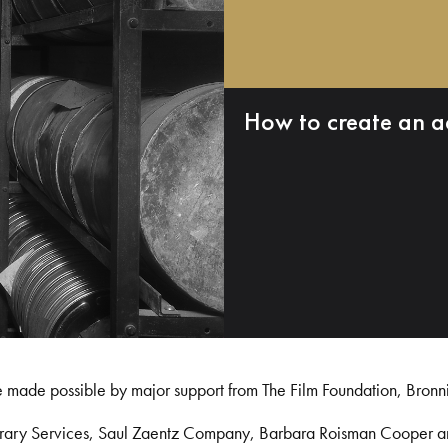
How to create an a
e made possible by major support from The Film Foundation, Bronn
Library Services, Saul Zaentz Company, Barbara Roisman Cooper 