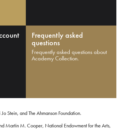
ccount
Frequently asked
questions
Frequently asked questions about
Academy Collection.
i Jo Stein, and The Ahmanson Foundation.
and Martin M. Cooper, National Endowment for the Arts,