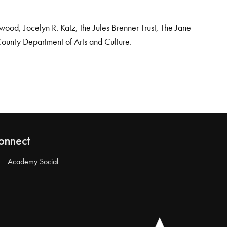
od, Jocelyn R. Katz, the Jules Brenner Trust, The Jane
County Department of Arts and Culture.
onnect
Academy Social