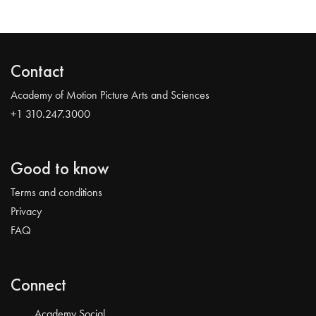
Contact
Academy of Motion Picture Arts and Sciences
+1 310.247.3000
Good to know
Terms and conditions
Privacy
FAQ
Connect
Academy Social