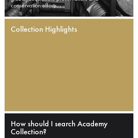
conservation efforts.
Collection Highlights
How should I search Academy
Collection?