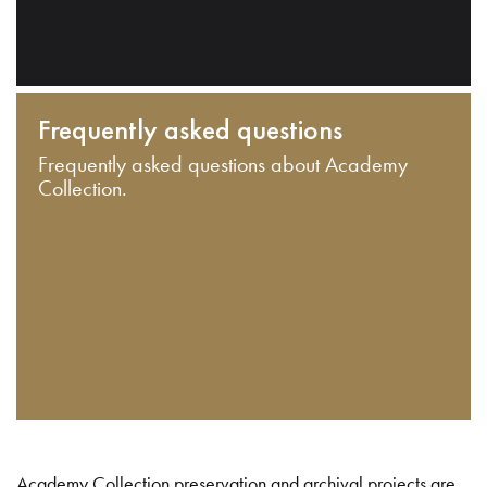
Frequently asked questions
Frequently asked questions about Academy
Collection.
Academy Collection preservation and archival projects are