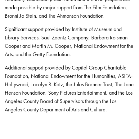
made possible by major support from The Film Foundation,
Bronni Jo Stein, and The Ahmanson Foundation.
Significant support provided by Institute of Museum and
Library Services, Saul Zaentz Company, Barbara Roisman
Cooper and Martin M. Cooper, National Endowment for the
Arts, and the Getty Foundation.
Additional support provided by Capital Group Charitable
Foundation, National Endowment for the Humanities, ASIFA-
Hollywood, Jocelyn R. Katz, the Jules Brenner Trust, The Jane
Henson Foundation, Sony Pictures Entertainment, and the Los
Angeles County Board of Supervisors through the Los
Angeles County Department of Arts and Culture.