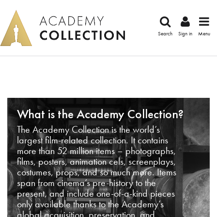
Search
Sign in
Menu
What is the Academy Collection?
The Academy Collection is the world’s
largest film-related collection. It contains
more than 52 million items – photographs,
films, posters, animation cels, screenplays,
costumes, props, and so much more. Items
span from cinema’s pre-history to the
present, and include one-of-a-kind pieces
only available thanks to the Academy’s
global acquisition, preservation, and