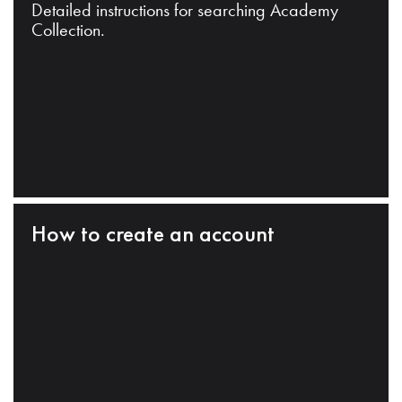
Detailed instructions for searching Academy
Collection.
How to create an account