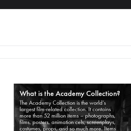
What is the Academy Collection?
The Academy Collection is the world’s
largest film-related collection. It contains
more than 52 million items – photographs,
films, posters, animation cels, screenplays,
costumes, props, and so much more. Items