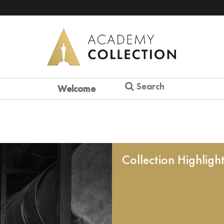
Search
Welcome
Collection Highligh