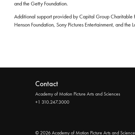
and the Getty Foundation.
Additional support provided by Capital Group Charitable 
Henson Foundation, Sony Pictures Entertainment, and the L
Contact
Academy of Motion Picture Arts and Sciences
+1 310.247.3000
© 2026 Academy of Motion Picture Arts and Science