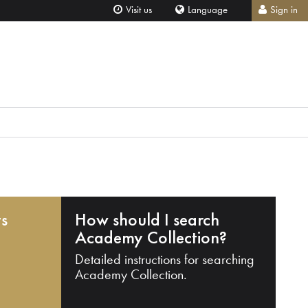
Visit us
Language
Sign in
ts
How should I search
Academy Collection?
Detailed instructions for searching
Academy Collection.