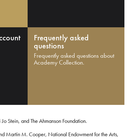
ccount
Frequently asked
questions
Frequently asked questions about
Academy Collection.
i Jo Stein, and The Ahmanson Foundation.
and Martin M. Cooper, National Endowment for the Arts,