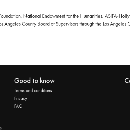
Foundation, National Endowment for the Humanities, ASIFA-Hollywo
os Angeles County Board of Supervisors through the Los Angeles 
Good to know
C
Terms and conditions
Privacy
FAQ
s