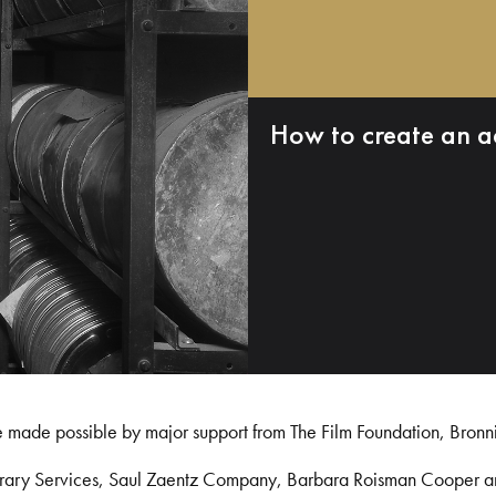
How to create an a
e made possible by major support from The Film Foundation, Bronn
Library Services, Saul Zaentz Company, Barbara Roisman Cooper 