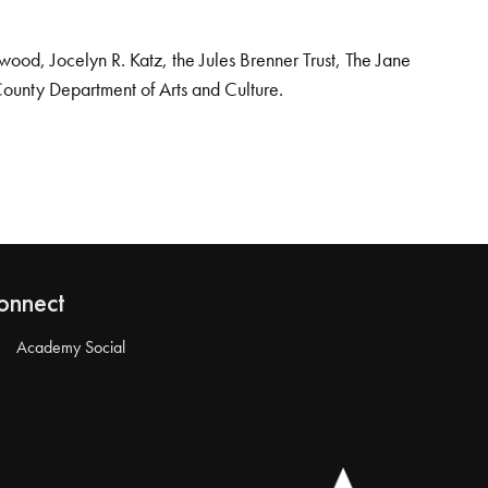
od, Jocelyn R. Katz, the Jules Brenner Trust, The Jane
County Department of Arts and Culture.
onnect
Academy Social