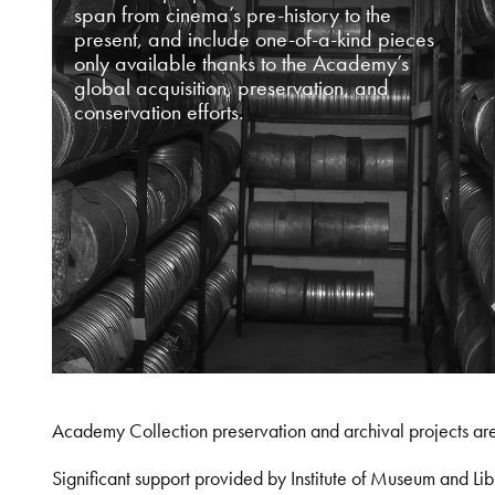
span from cinema’s pre-history to the
present, and include one-of-a-kind pieces
only available thanks to the Academy’s
global acquisition, preservation, and
conservation efforts.
Academy Collection preservation and archival projects ar
Significant support provided by Institute of Museum and 