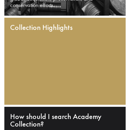
conservation efforts.
Collection Highlights
How should I search Academy
Collection?