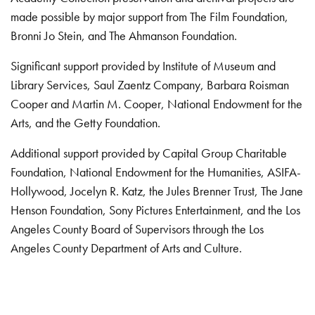
made possible by major support from The Film Foundation,
Bronni Jo Stein, and The Ahmanson Foundation.
Significant support provided by Institute of Museum and
Library Services, Saul Zaentz Company, Barbara Roisman
Cooper and Martin M. Cooper, National Endowment for the
Arts, and the Getty Foundation.
Additional support provided by Capital Group Charitable
Foundation, National Endowment for the Humanities, ASIFA-
Hollywood, Jocelyn R. Katz, the Jules Brenner Trust, The Jane
Henson Foundation, Sony Pictures Entertainment, and the Los
Angeles County Board of Supervisors through the Los
Angeles County Department of Arts and Culture.