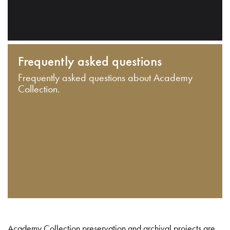
Frequently asked questions
Frequently asked questions about Academy
Collection.
Academy Collection preservation and archival projects are