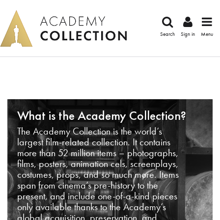
Search
Sign in
Menu
What is the Academy Collection?
The Academy Collection is the world’s
largest film-related collection. It contains
more than 52 million items – photographs,
films, posters, animation cels, screenplays,
costumes, props, and so much more. Items
span from cinema’s pre-history to the
present, and include one-of-a-kind pieces
only available thanks to the Academy’s
global acquisition, preservation, and