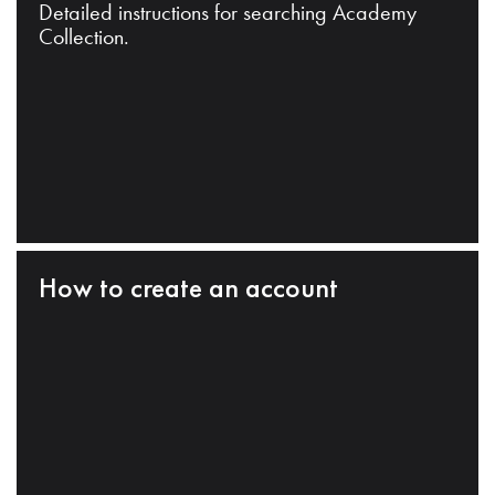
Detailed instructions for searching Academy
Collection.
How to create an account