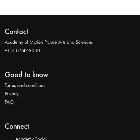
Contact
Academy of Motion Picture Arts and Sciences
+1 310.247.3000
Good to know
Terms and conditions
Privacy
FAQ
Connect
Academy Social