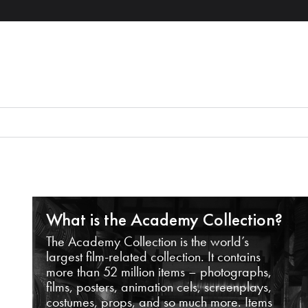
What is the Academy Collection?
The Academy Collection is the world’s
largest film-related collection. It contains
more than 52 million items – photographs,
films, posters, animation cels, screenplays,
costumes, props, and so much more. Items