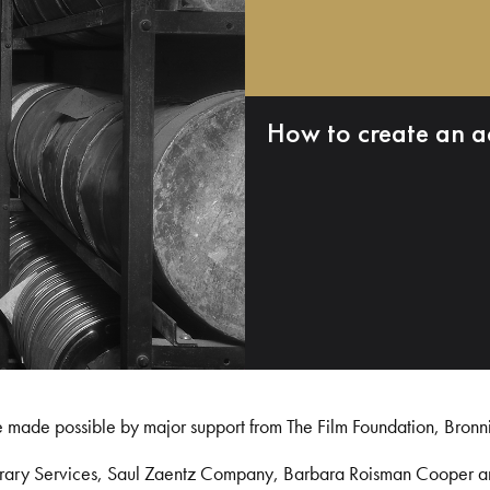
How to create an a
e made possible by major support from The Film Foundation, Bronn
Library Services, Saul Zaentz Company, Barbara Roisman Cooper 