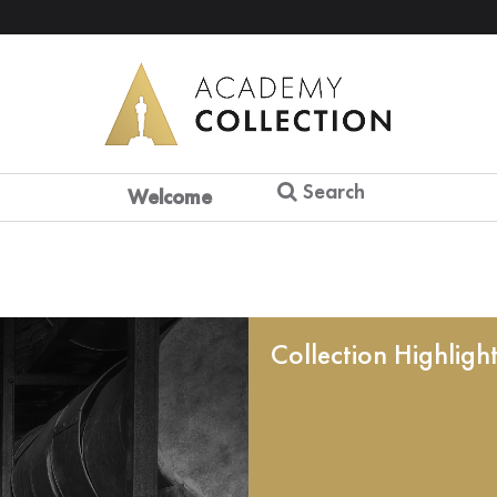
Search
Welcome
Collection Highligh