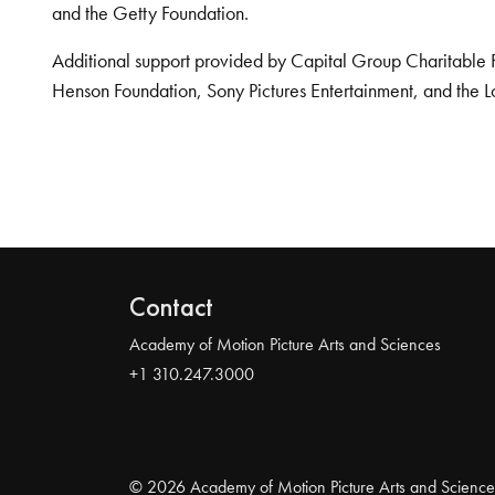
and the Getty Foundation.
Additional support provided by Capital Group Charitable 
Henson Foundation, Sony Pictures Entertainment, and the L
Contact
Academy of Motion Picture Arts and Sciences
+1 310.247.3000
© 2026 Academy of Motion Picture Arts and Science