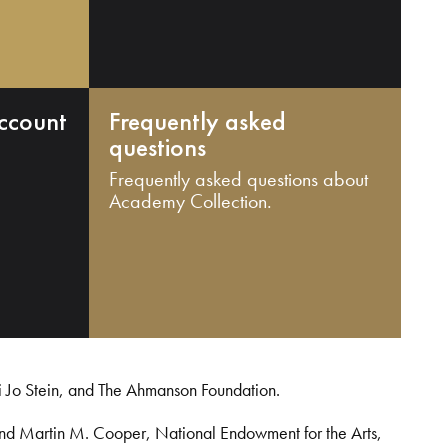
ccount
Frequently asked
questions
Frequently asked questions about
Academy Collection.
i Jo Stein, and The Ahmanson Foundation.
and Martin M. Cooper, National Endowment for the Arts,