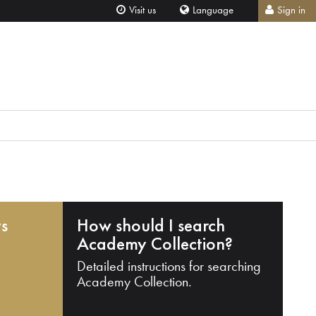
Visit us
Language
Sign in
ts
How should I search
Academy Collection?
Detailed instructions for searching
Academy Collection.