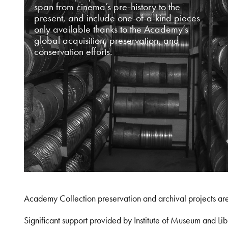
span from cinema’s pre-history to the
present, and include one-of-a-kind pieces
only available thanks to the Academy’s
global acquisition, preservation, and
conservation efforts.
Academy Collection preservation and archival projects ar
Significant support provided by Institute of Museum and 