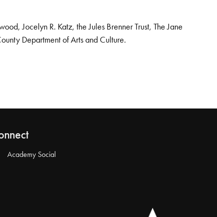
od, Jocelyn R. Katz, the Jules Brenner Trust, The Jane
County Department of Arts and Culture.
onnect
Academy Social