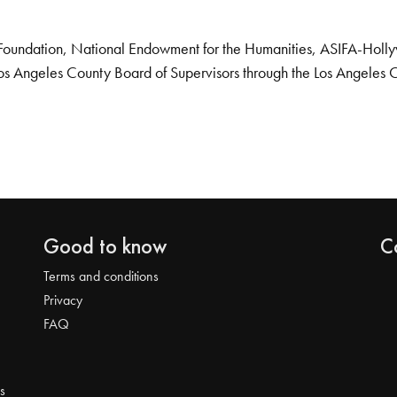
Foundation, National Endowment for the Humanities, ASIFA-Hollywo
os Angeles County Board of Supervisors through the Los Angeles 
Good to know
C
Terms and conditions
Privacy
FAQ
s