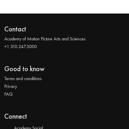
Contact
Academy of Motion Picture Arts and Sciences
+1 310.247.3000
Good to know
Terms and conditions
Privacy
FAQ
Connect
Academy Social