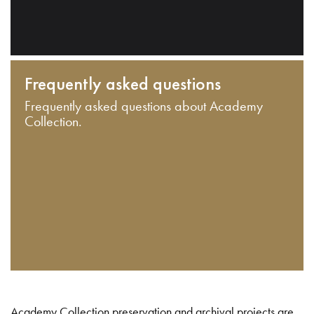
Frequently asked questions
Frequently asked questions about Academy
Collection.
Academy Collection preservation and archival projects are