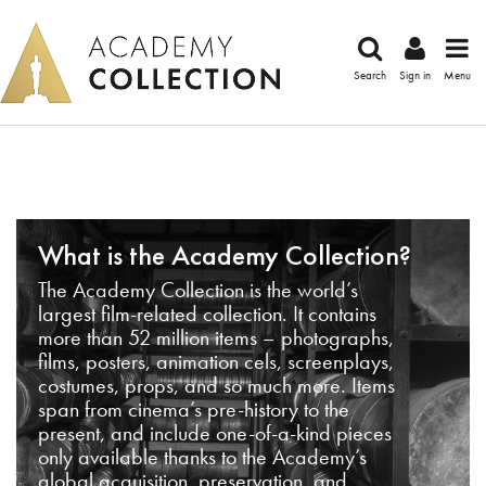
Search
Sign in
Menu
What is the Academy Collection?
The Academy Collection is the world’s
largest film-related collection. It contains
more than 52 million items – photographs,
films, posters, animation cels, screenplays,
costumes, props, and so much more. Items
span from cinema’s pre-history to the
present, and include one-of-a-kind pieces
only available thanks to the Academy’s
global acquisition, preservation, and