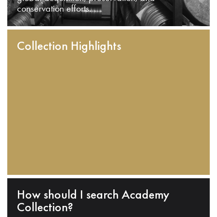
conservation efforts.
Collection Highlights
How should I search Academy
Collection?