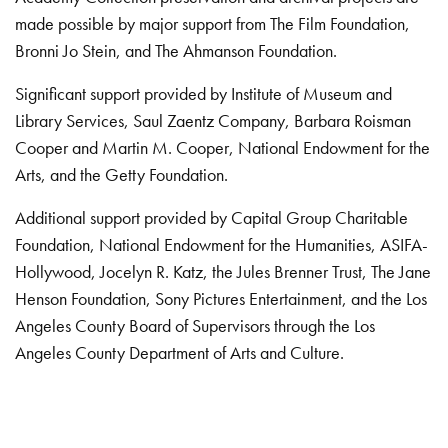
made possible by major support from The Film Foundation,
Bronni Jo Stein, and The Ahmanson Foundation.
Significant support provided by Institute of Museum and
Library Services, Saul Zaentz Company, Barbara Roisman
Cooper and Martin M. Cooper, National Endowment for the
Arts, and the Getty Foundation.
Additional support provided by Capital Group Charitable
Foundation, National Endowment for the Humanities, ASIFA-
Hollywood, Jocelyn R. Katz, the Jules Brenner Trust, The Jane
Henson Foundation, Sony Pictures Entertainment, and the Los
Angeles County Board of Supervisors through the Los
Angeles County Department of Arts and Culture.