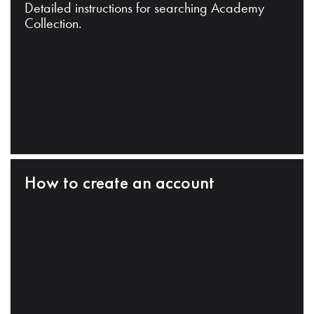
Detailed instructions for searching Academy
Collection.
How to create an account