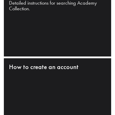
Detailed instructions for searching Academy
Collection.
How to create an account