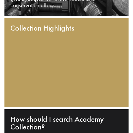
conservation efforts.
Collection Highlights
How should I search Academy
Collection?