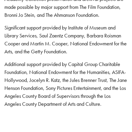
made possible by major support from The Film Foundation,
Bronni Jo Stein, and The Ahmanson Foundation.
Significant support provided by Institute of Museum and
Library Services, Saul Zaentz Company, Barbara Roisman
Cooper and Martin M. Cooper, National Endowment for the
Arts, and the Getty Foundation.
Additional support provided by Capital Group Charitable
Foundation, National Endowment for the Humanities, ASIFA-
Hollywood, Jocelyn R. Katz, the Jules Brenner Trust, The Jane
Henson Foundation, Sony Pictures Entertainment, and the Los
Angeles County Board of Supervisors through the Los
Angeles County Department of Arts and Culture.