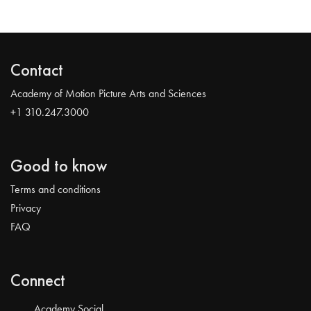
Contact
Academy of Motion Picture Arts and Sciences
+1 310.247.3000
Good to know
Terms and conditions
Privacy
FAQ
Connect
Academy Social