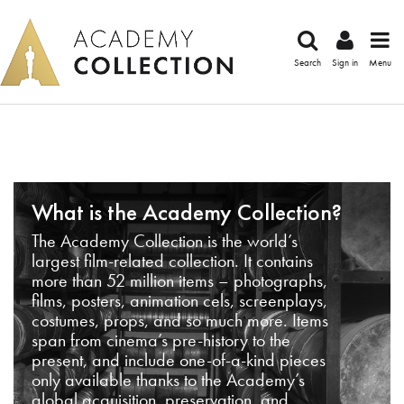
Search
Sign in
Menu
What is the Academy Collection?
The Academy Collection is the world’s
largest film-related collection. It contains
more than 52 million items – photographs,
films, posters, animation cels, screenplays,
costumes, props, and so much more. Items
span from cinema’s pre-history to the
present, and include one-of-a-kind pieces
only available thanks to the Academy’s
global acquisition, preservation, and