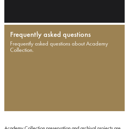
Frequently asked questions
Frequently asked questions about Academy
Collection.
Academy Collection preservation and archival projects are