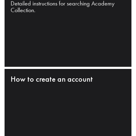
Detailed instructions for searching Academy
Collection.
How to create an account