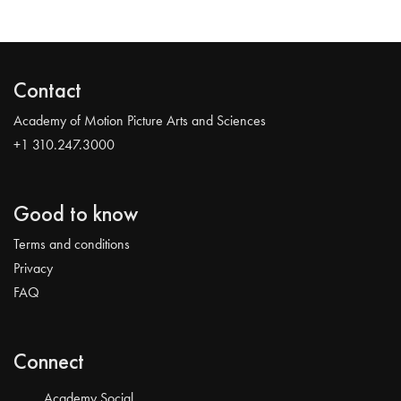
Contact
Academy of Motion Picture Arts and Sciences
+1 310.247.3000
Good to know
Terms and conditions
Privacy
FAQ
Connect
Academy Social