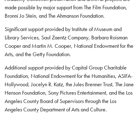
made possible by major support from The Film Foundation,
Bronni Jo Stein, and The Ahmanson Foundation.
Significant support provided by Institute of Museum and
Library Services, Saul Zaentz Company, Barbara Roisman
Cooper and Martin M. Cooper, National Endowment for the
Arts, and the Getty Foundation.
Additional support provided by Capital Group Charitable
Foundation, National Endowment for the Humanities, ASIFA-
Hollywood, Jocelyn R. Katz, the Jules Brenner Trust, The Jane
Henson Foundation, Sony Pictures Entertainment, and the Los
Angeles County Board of Supervisors through the Los
Angeles County Department of Arts and Culture.