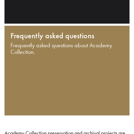
Frequently asked questions
Frequently asked questions about Academy
Collection.
Academy Collection preservation and archival projects are