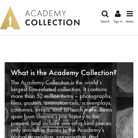
Search
Sign in
Menu
What is the Academy Collection?
The Academy Collection is the world’s
largest film-related collection. It contains
more than 52 million items – photographs,
films, posters, animation cels, screenplays,
costumes, props, and so much more. Items
span from cinema’s pre-history to the
present, and include one-of-a-kind pieces
only available thanks to the Academy’s
global acquisition, preservation, and