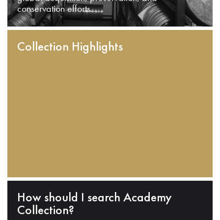
conservation efforts.
Collection Highlights
How should I search Academy
Collection?