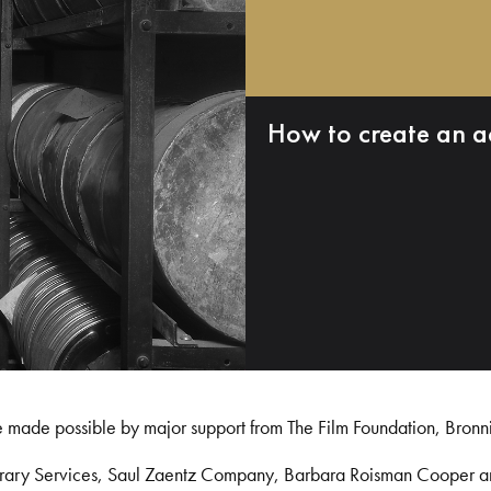
How to create an a
e made possible by major support from The Film Foundation, Bronn
Library Services, Saul Zaentz Company, Barbara Roisman Cooper 