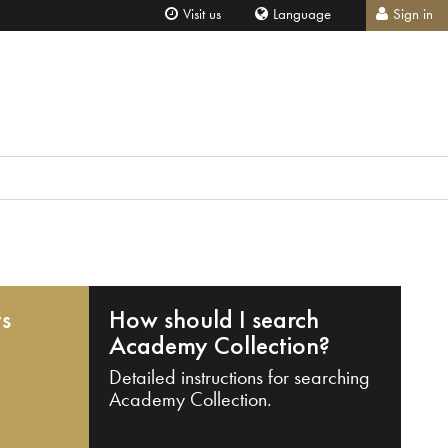
Visit us
Language
Sign in
ts
How should I search
Academy Collection?
Detailed instructions for searching
Academy Collection.