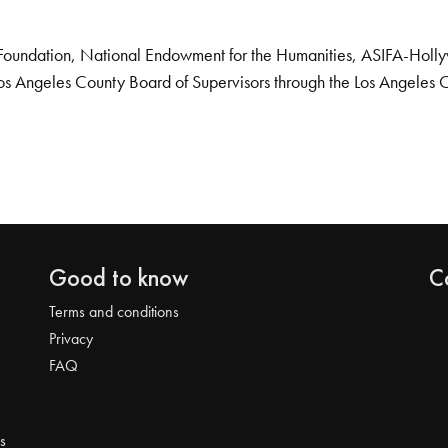
Foundation, National Endowment for the Humanities, ASIFA-Hollywo
os Angeles County Board of Supervisors through the Los Angeles 
Good to know
C
Terms and conditions
Privacy
FAQ
s