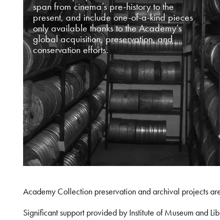
span from cinema’s pre-history to the
present, and include one-of-a-kind pieces
only available thanks to the Academy’s
global acquisition, preservation, and
conservation efforts.
Academy Collection preservation and archival projects ar
Significant support provided by Institute of Museum and 