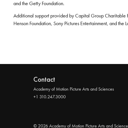
and the Getty Foundation.
Additional support provided by Capital Group Charitable 
Henson Foundation, Sony Pictures Entertainment, and the L
Contact
Academy of Motion Picture Arts and Sciences
+1 310.247.3000
© 2026 Academy of Motion Picture Arts and Science