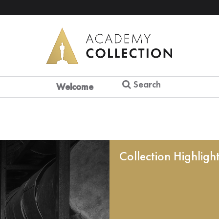
Search
Welcome
Collection Highligh