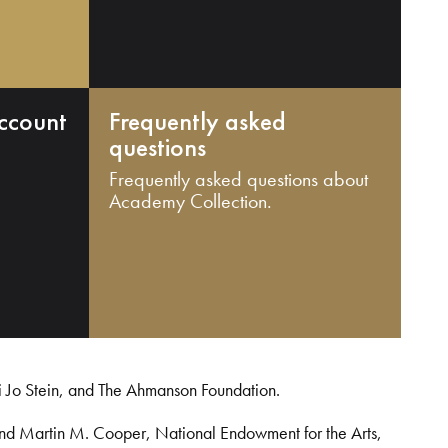
ccount
Frequently asked
questions
Frequently asked questions about
Academy Collection.
i Jo Stein, and The Ahmanson Foundation.
and Martin M. Cooper, National Endowment for the Arts,