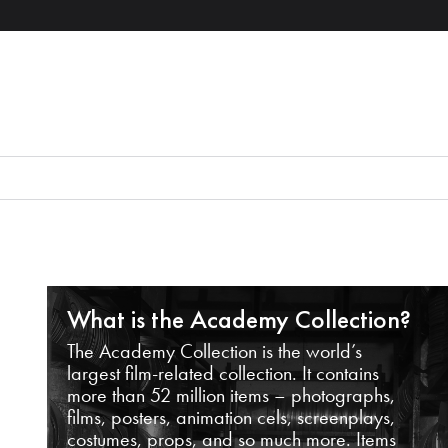
What is the Academy Collection?
The Academy Collection is the world’s
largest film-related collection. It contains
more than 52 million items – photographs,
films, posters, animation cels, screenplays,
costumes, props, and so much more. Items