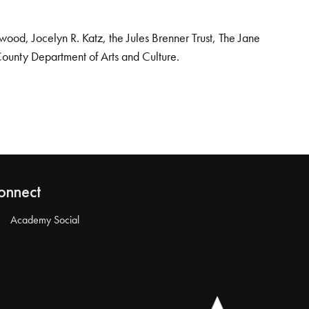
od, Jocelyn R. Katz, the Jules Brenner Trust, The Jane
County Department of Arts and Culture.
onnect
Academy Social