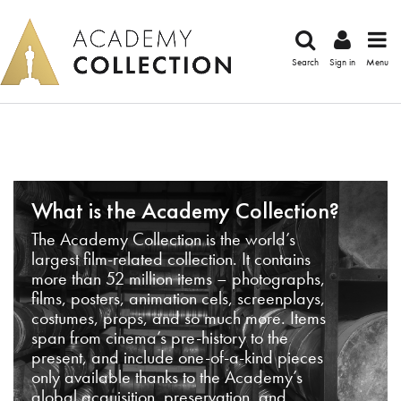
Search
Sign in
Menu
What is the Academy Collection?
The Academy Collection is the world’s
largest film-related collection. It contains
more than 52 million items – photographs,
films, posters, animation cels, screenplays,
costumes, props, and so much more. Items
span from cinema’s pre-history to the
present, and include one-of-a-kind pieces
only available thanks to the Academy’s
global acquisition, preservation, and