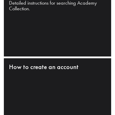
Detailed instructions for searching Academy
Collection.
How to create an account