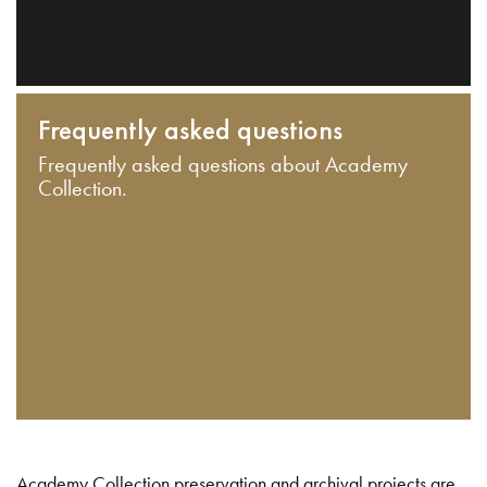
Frequently asked questions
Frequently asked questions about Academy
Collection.
Academy Collection preservation and archival projects are