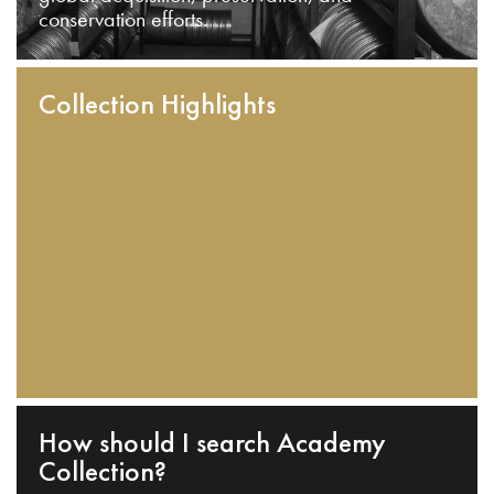
conservation efforts.
Collection Highlights
How should I search Academy
Collection?