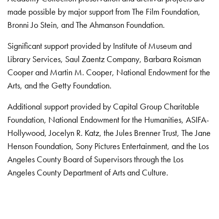
made possible by major support from The Film Foundation,
Bronni Jo Stein, and The Ahmanson Foundation.
Significant support provided by Institute of Museum and
Library Services, Saul Zaentz Company, Barbara Roisman
Cooper and Martin M. Cooper, National Endowment for the
Arts, and the Getty Foundation.
Additional support provided by Capital Group Charitable
Foundation, National Endowment for the Humanities, ASIFA-
Hollywood, Jocelyn R. Katz, the Jules Brenner Trust, The Jane
Henson Foundation, Sony Pictures Entertainment, and the Los
Angeles County Board of Supervisors through the Los
Angeles County Department of Arts and Culture.