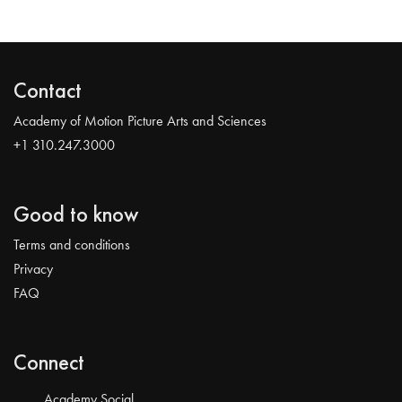
Contact
Academy of Motion Picture Arts and Sciences
+1 310.247.3000
Good to know
Terms and conditions
Privacy
FAQ
Connect
Academy Social