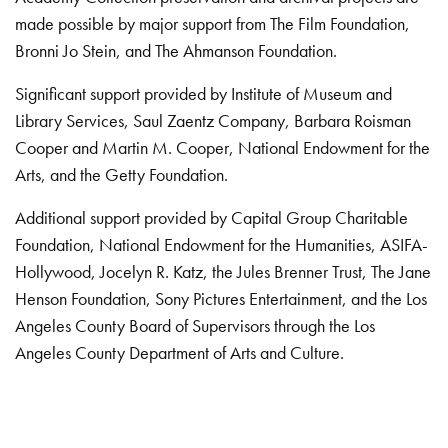
made possible by major support from The Film Foundation,
Bronni Jo Stein, and The Ahmanson Foundation.
Significant support provided by Institute of Museum and
Library Services, Saul Zaentz Company, Barbara Roisman
Cooper and Martin M. Cooper, National Endowment for the
Arts, and the Getty Foundation.
Additional support provided by Capital Group Charitable
Foundation, National Endowment for the Humanities, ASIFA-
Hollywood, Jocelyn R. Katz, the Jules Brenner Trust, The Jane
Henson Foundation, Sony Pictures Entertainment, and the Los
Angeles County Board of Supervisors through the Los
Angeles County Department of Arts and Culture.