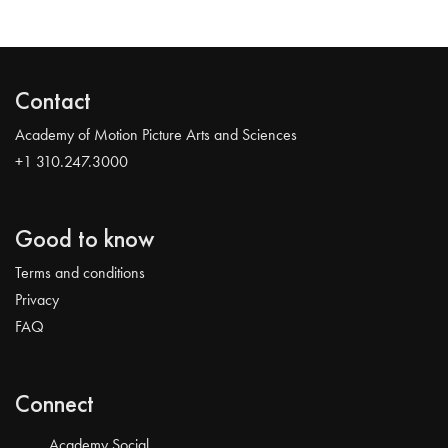
Contact
Academy of Motion Picture Arts and Sciences
+1 310.247.3000
Good to know
Terms and conditions
Privacy
FAQ
Connect
Academy Social