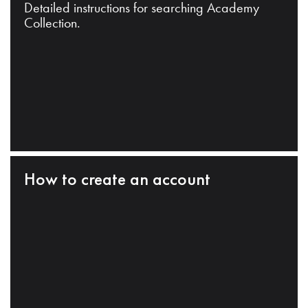
Detailed instructions for searching Academy
Collection.
How to create an account