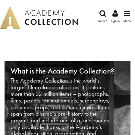
Search
Sign in
Menu
What is the Academy Collection?
The Academy Collection is the world’s
largest film-related collection. It contains
more than 52 million items – photographs,
films, posters, animation cels, screenplays,
costumes, props, and so much more. Items
span from cinema’s pre-history to the
present, and include one-of-a-kind pieces
only available thanks to the Academy’s
global acquisition, preservation, and