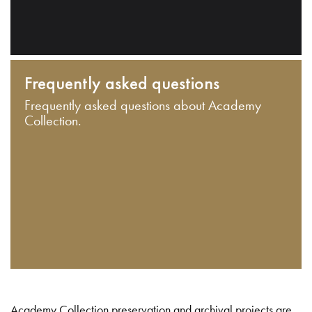
Frequently asked questions
Frequently asked questions about Academy
Collection.
Academy Collection preservation and archival projects are