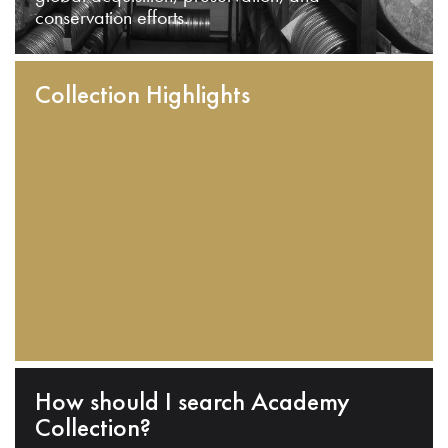
conservation efforts.
Collection Highlights
How should I search Academy
Collection?