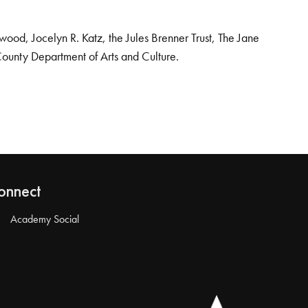
od, Jocelyn R. Katz, the Jules Brenner Trust, The Jane
County Department of Arts and Culture.
onnect
Academy Social