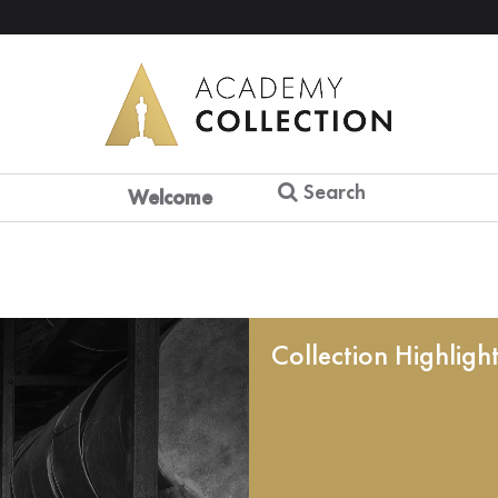
Search
Welcome
Collection Highligh