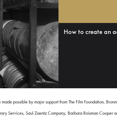
How to create an a
e made possible by major support from The Film Foundation, Bronn
Library Services, Saul Zaentz Company, Barbara Roisman Cooper 