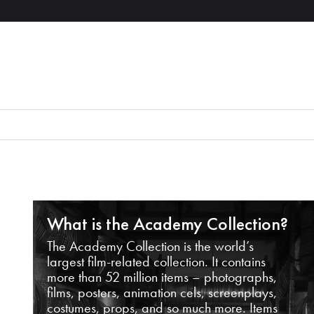
What is the Academy Collection?
The Academy Collection is the world’s
largest film-related collection. It contains
more than 52 million items – photographs,
films, posters, animation cels, screenplays,
costumes, props, and so much more. Items