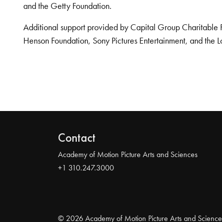
and the Getty Foundation.
Additional support provided by Capital Group Charitable 
Henson Foundation, Sony Pictures Entertainment, and the L
Contact
Academy of Motion Picture Arts and Sciences
+1 310.247.3000
© 2026 Academy of Motion Picture Arts and Science