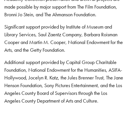
made possible by major support from The Film Foundation,
Bronni Jo Stein, and The Ahmanson Foundation.
Significant support provided by Institute of Museum and
Library Services, Saul Zaentz Company, Barbara Roisman
Cooper and Martin M. Cooper, National Endowment for the
Arts, and the Getty Foundation.
Additional support provided by Capital Group Charitable
Foundation, National Endowment for the Humanities, ASIFA-
Hollywood, Jocelyn R. Katz, the Jules Brenner Trust, The Jane
Henson Foundation, Sony Pictures Entertainment, and the Los
Angeles County Board of Supervisors through the Los
Angeles County Department of Arts and Culture.