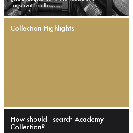
conservation efforts.
Collection Highlights
How should I search Academy
Collection?