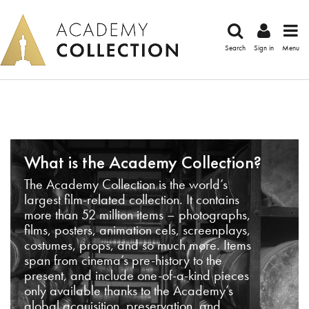
Search
Sign in
Menu
What is the Academy Collection?
The Academy Collection is the world’s
largest film-related collection. It contains
more than 52 million items – photographs,
films, posters, animation cels, screenplays,
costumes, props, and so much more. Items
span from cinema’s pre-history to the
present, and include one-of-a-kind pieces
only available thanks to the Academy’s
global acquisition, preservation, and