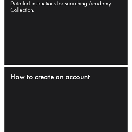
Detailed instructions for searching Academy
Collection.
How to create an account