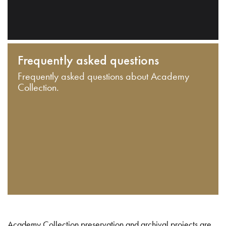
Frequently asked questions
Frequently asked questions about Academy
Collection.
Academy Collection preservation and archival projects are