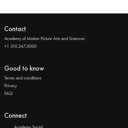
Contact
Academy of Motion Picture Arts and Sciences
+1 310.247.3000
Good to know
Terms and conditions
Privacy
FAQ
Connect
Academy Social