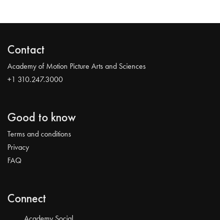
Contact
Academy of Motion Picture Arts and Sciences
+1 310.247.3000
Good to know
Terms and conditions
Privacy
FAQ
Connect
Academy Social