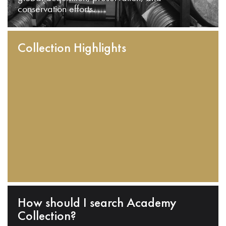
conservation efforts.
Collection Highlights
How should I search Academy
Collection?