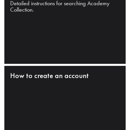
Detailed instructions for searching Academy
Collection.
How to create an account