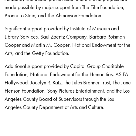
made possible by major support from The Film Foundation,
Bronni Jo Stein, and The Ahmanson Foundation.
Significant support provided by Institute of Museum and
Library Services, Saul Zaentz Company, Barbara Roisman
Cooper and Martin M. Cooper, National Endowment for the
Arts, and the Getty Foundation.
Additional support provided by Capital Group Charitable
Foundation, National Endowment for the Humanities, ASIFA-
Hollywood, Jocelyn R. Katz, the Jules Brenner Trust, The Jane
Henson Foundation, Sony Pictures Entertainment, and the Los
Angeles County Board of Supervisors through the Los
Angeles County Department of Arts and Culture.