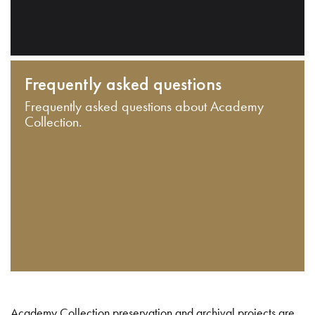
Frequently asked questions
Frequently asked questions about Academy
Collection.
Academy Collection preservation and archival projects are