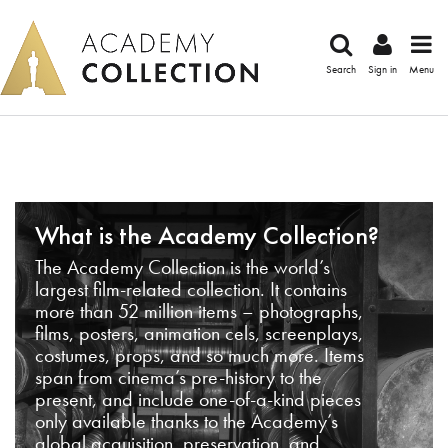
Search
Sign in
Menu
What is the Academy Collection?
The Academy Collection is the world’s
largest film-related collection. It contains
more than 52 million items – photographs,
films, posters, animation cels, screenplays,
costumes, props, and so much more. Items
span from cinema’s pre-history to the
present, and include one-of-a-kind pieces
only available thanks to the Academy’s
global acquisition, preservation, and