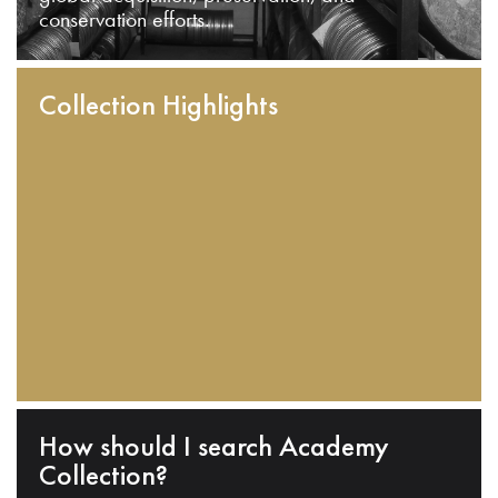
conservation efforts.
Collection Highlights
How should I search Academy
Collection?