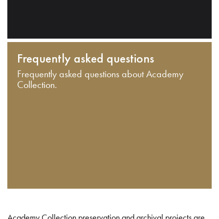
Frequently asked questions
Frequently asked questions about Academy
Collection.
Academy Collection preservation and archival projects are