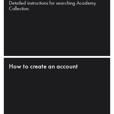
Detailed instructions for searching Academy
Collection.
How to create an account