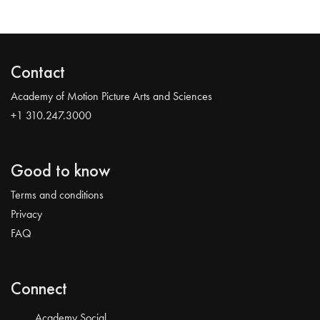
Contact
Academy of Motion Picture Arts and Sciences
+1 310.247.3000
Good to know
Terms and conditions
Privacy
FAQ
Connect
Academy Social