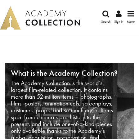
Search
Sign in
Menu
What is the Academy Collection?
The Academy Collection is the world’s
largest film-related collection. It contains
more than 52 million items – photographs,
films, posters, animation cels, screenplays,
costumes, props, and so much more. Items
span from cinema’s pre-history to the
present, and include one-of-a-kind pieces
only available thanks to the Academy’s
global acquisition, preservation, and