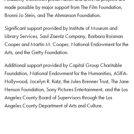
made possible by major support from The Film Foundation,
Bronni Jo Stein, and The Ahmanson Foundation.
Significant support provided by Institute of Museum and
Library Services, Saul Zaentz Company, Barbara Roisman
Cooper and Martin M. Cooper, National Endowment for the
Arts, and the Getty Foundation.
Additional support provided by Capital Group Charitable
Foundation, National Endowment for the Humanities, ASIFA-
Hollywood, Jocelyn R. Katz, the Jules Brenner Trust, The Jane
Henson Foundation, Sony Pictures Entertainment, and the Los
Angeles County Board of Supervisors through the Los
Angeles County Department of Arts and Culture.