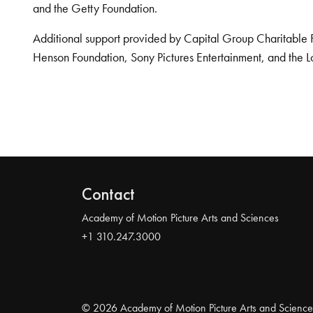
and the Getty Foundation.
Additional support provided by Capital Group Charitable 
Henson Foundation, Sony Pictures Entertainment, and the L
Contact
Academy of Motion Picture Arts and Sciences
+1 310.247.3000
© 2026 Academy of Motion Picture Arts and Science