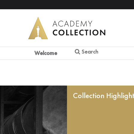
Search
Welcome
Collection Highligh