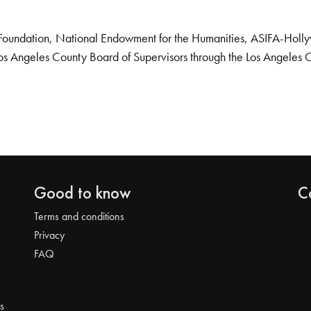
Foundation, National Endowment for the Humanities, ASIFA-Hollywo
os Angeles County Board of Supervisors through the Los Angeles 
Good to know
C
Terms and conditions
Privacy
FAQ
s