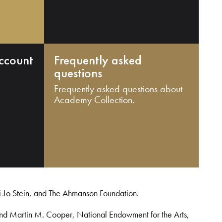
ccount
Frequently asked
questions
Frequently asked questions about
Academy Collection.
i Jo Stein, and The Ahmanson Foundation.
and Martin M. Cooper, National Endowment for the Arts,