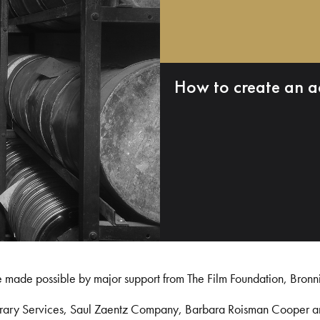
How to create an a
e made possible by major support from The Film Foundation, Bronn
Library Services, Saul Zaentz Company, Barbara Roisman Cooper 