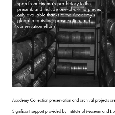
span from cinema’s pre-history to the
present, and include one-of-a-kind pieces
only available thanks to the Academy’s
global acquisition, preservation, and
conservation efforts.
Academy Collection preservation and archival projects ar
Significant support provided by Institute of Museum and 