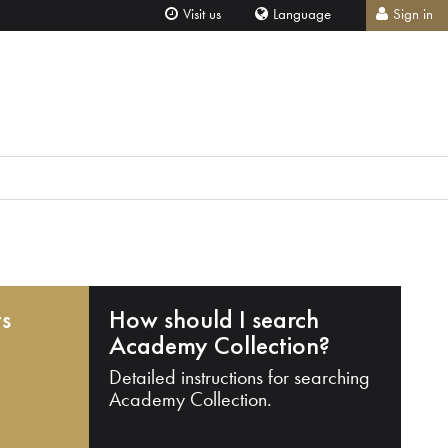
Visit us
Language
Sign in
ts
How should I search
Academy Collection?
Detailed instructions for searching
Academy Collection.