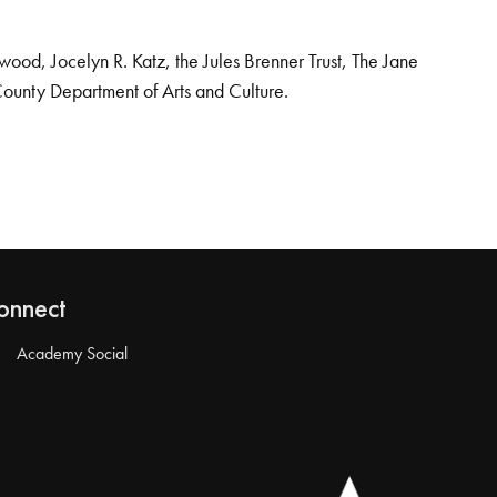
od, Jocelyn R. Katz, the Jules Brenner Trust, The Jane
County Department of Arts and Culture.
onnect
Academy Social