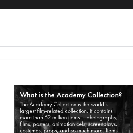
What is the Academy Collection?
The Academy Collection is the world’s
largest film-related collection. It contains
more than 52 million items – photographs,
films, posters, animation cels, screenplays,
costumes, props, and so much more. Items