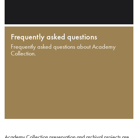
Frequently asked questions
Frequently asked questions about Academy
Collection.
Academy Collection preservation and archival projects are