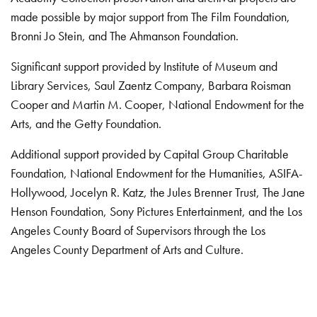
made possible by major support from The Film Foundation,
Bronni Jo Stein, and The Ahmanson Foundation.
Significant support provided by Institute of Museum and
Library Services, Saul Zaentz Company, Barbara Roisman
Cooper and Martin M. Cooper, National Endowment for the
Arts, and the Getty Foundation.
Additional support provided by Capital Group Charitable
Foundation, National Endowment for the Humanities, ASIFA-
Hollywood, Jocelyn R. Katz, the Jules Brenner Trust, The Jane
Henson Foundation, Sony Pictures Entertainment, and the Los
Angeles County Board of Supervisors through the Los
Angeles County Department of Arts and Culture.