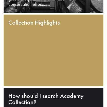
conservation efforts.
Collection Highlights
How should I search Academy
Collection?