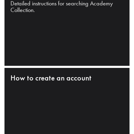
Detailed instructions for searching Academy
Collection.
How to create an account