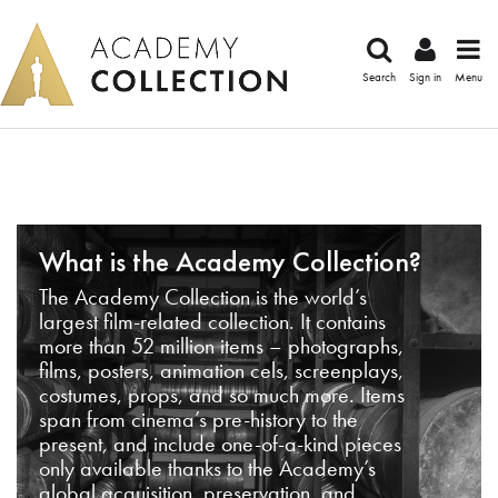
Search
Sign in
Menu
What is the Academy Collection?
The Academy Collection is the world’s
largest film-related collection. It contains
more than 52 million items – photographs,
films, posters, animation cels, screenplays,
costumes, props, and so much more. Items
span from cinema’s pre-history to the
present, and include one-of-a-kind pieces
only available thanks to the Academy’s
global acquisition, preservation, and