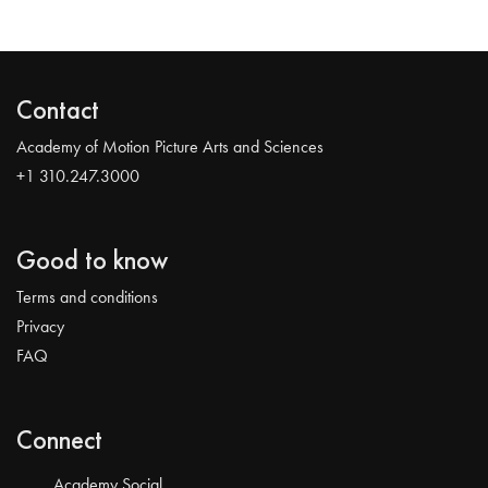
Contact
Academy of Motion Picture Arts and Sciences
+1 310.247.3000
Good to know
Terms and conditions
Privacy
FAQ
Connect
Academy Social