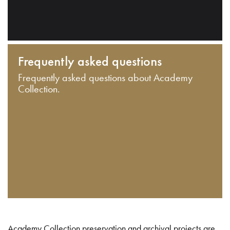
Frequently asked questions
Frequently asked questions about Academy
Collection.
Academy Collection preservation and archival projects are