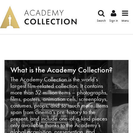
Search
Sign in
Menu
What is the Academy Collection?
The Academy Collection is the world’s
largest film-related collection. It contains
more than 52 million items – photographs,
films, posters, animation cels, screenplays,
costumes, props, and so much more. Items
span from cinema’s pre-history to the
present, and include one-of-a-kind pieces
only available thanks to the Academy’s
global acquisition, preservation, and