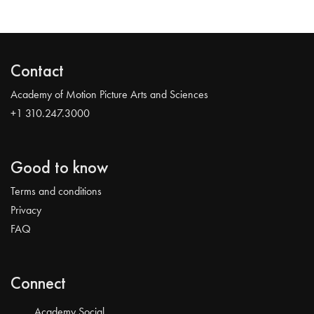
Contact
Academy of Motion Picture Arts and Sciences
+1 310.247.3000
Good to know
Terms and conditions
Privacy
FAQ
Connect
Academy Social