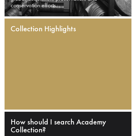
conservation efforts.
Collection Highlights
How should I search Academy
Collection?