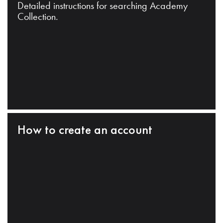
Detailed instructions for searching Academy
Collection.
How to create an account