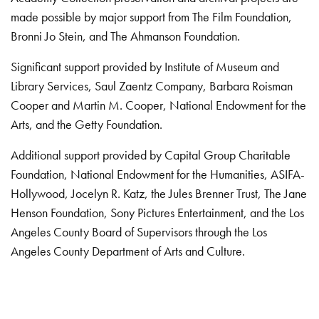
made possible by major support from The Film Foundation,
Bronni Jo Stein, and The Ahmanson Foundation.
Significant support provided by Institute of Museum and
Library Services, Saul Zaentz Company, Barbara Roisman
Cooper and Martin M. Cooper, National Endowment for the
Arts, and the Getty Foundation.
Additional support provided by Capital Group Charitable
Foundation, National Endowment for the Humanities, ASIFA-
Hollywood, Jocelyn R. Katz, the Jules Brenner Trust, The Jane
Henson Foundation, Sony Pictures Entertainment, and the Los
Angeles County Board of Supervisors through the Los
Angeles County Department of Arts and Culture.