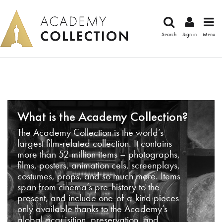
Search
Sign in
Menu
What is the Academy Collection?
The Academy Collection is the world’s
largest film-related collection. It contains
more than 52 million items – photographs,
films, posters, animation cels, screenplays,
costumes, props, and so much more. Items
span from cinema’s pre-history to the
present, and include one-of-a-kind pieces
only available thanks to the Academy’s
global acquisition, preservation, and