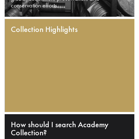
conservation efforts.
Collection Highlights
How should I search Academy
Collection?