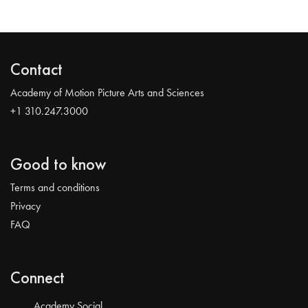
Contact
Academy of Motion Picture Arts and Sciences
+1 310.247.3000
Good to know
Terms and conditions
Privacy
FAQ
Connect
Academy Social