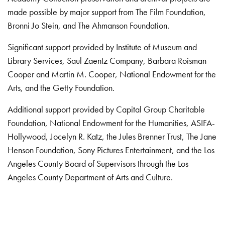
made possible by major support from The Film Foundation,
Bronni Jo Stein, and The Ahmanson Foundation.
Significant support provided by Institute of Museum and
Library Services, Saul Zaentz Company, Barbara Roisman
Cooper and Martin M. Cooper, National Endowment for the
Arts, and the Getty Foundation.
Additional support provided by Capital Group Charitable
Foundation, National Endowment for the Humanities, ASIFA-
Hollywood, Jocelyn R. Katz, the Jules Brenner Trust, The Jane
Henson Foundation, Sony Pictures Entertainment, and the Los
Angeles County Board of Supervisors through the Los
Angeles County Department of Arts and Culture.