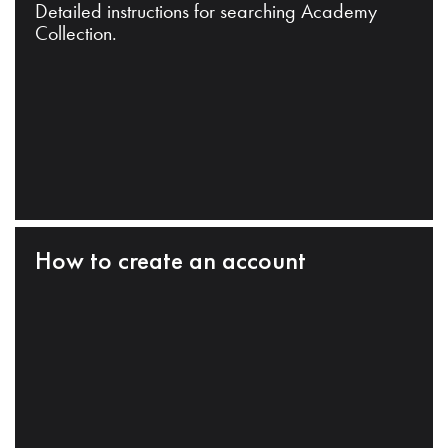
Detailed instructions for searching Academy
Collection.
How to create an account