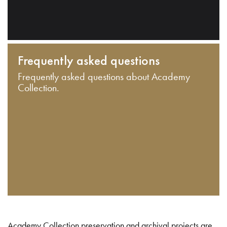
Frequently asked questions
Frequently asked questions about Academy
Collection.
Academy Collection preservation and archival projects are