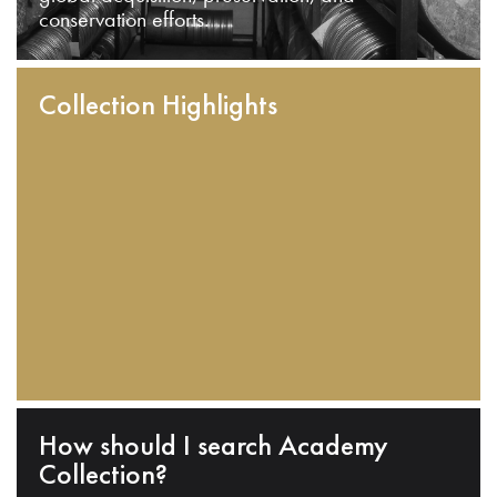
conservation efforts.
Collection Highlights
How should I search Academy
Collection?