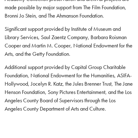
made possible by major support from The Film Foundation,
Bronni Jo Stein, and The Ahmanson Foundation.
Significant support provided by Institute of Museum and
Library Services, Saul Zaentz Company, Barbara Roisman
Cooper and Martin M. Cooper, National Endowment for the
Arts, and the Getty Foundation.
Additional support provided by Capital Group Charitable
Foundation, National Endowment for the Humanities, ASIFA-
Hollywood, Jocelyn R. Katz, the Jules Brenner Trust, The Jane
Henson Foundation, Sony Pictures Entertainment, and the Los
Angeles County Board of Supervisors through the Los
Angeles County Department of Arts and Culture.