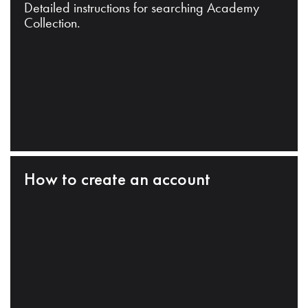
Detailed instructions for searching Academy
Collection.
How to create an account