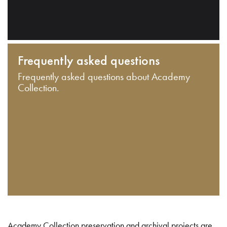
Frequently asked questions
Frequently asked questions about Academy
Collection.
Academy Collection preservation and archival projects are