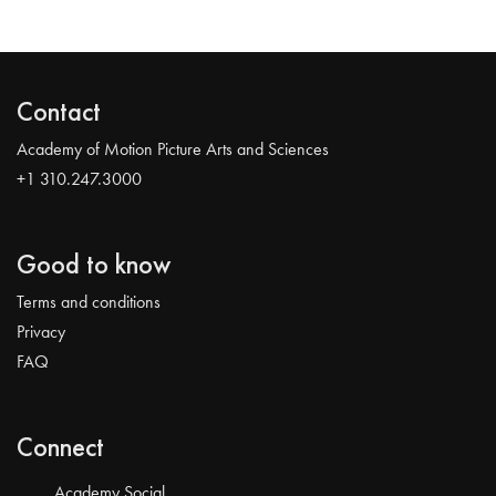
Contact
Academy of Motion Picture Arts and Sciences
+1 310.247.3000
Good to know
Terms and conditions
Privacy
FAQ
Connect
Academy Social