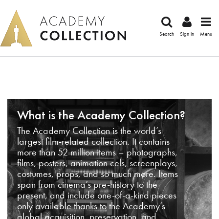
Search
Sign in
Menu
What is the Academy Collection?
The Academy Collection is the world’s
largest film-related collection. It contains
more than 52 million items – photographs,
films, posters, animation cels, screenplays,
costumes, props, and so much more. Items
span from cinema’s pre-history to the
present, and include one-of-a-kind pieces
only available thanks to the Academy’s
global acquisition, preservation, and