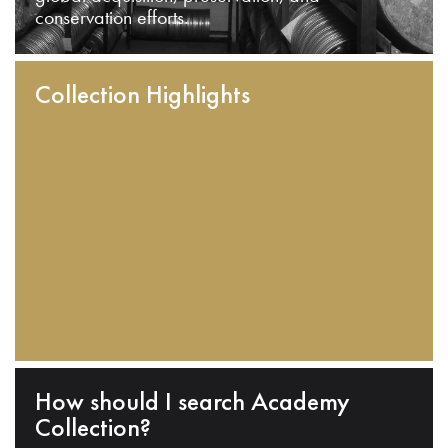
conservation efforts.
Collection Highlights
How should I search Academy
Collection?