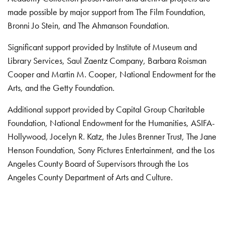
made possible by major support from The Film Foundation,
Bronni Jo Stein, and The Ahmanson Foundation.
Significant support provided by Institute of Museum and
Library Services, Saul Zaentz Company, Barbara Roisman
Cooper and Martin M. Cooper, National Endowment for the
Arts, and the Getty Foundation.
Additional support provided by Capital Group Charitable
Foundation, National Endowment for the Humanities, ASIFA-
Hollywood, Jocelyn R. Katz, the Jules Brenner Trust, The Jane
Henson Foundation, Sony Pictures Entertainment, and the Los
Angeles County Board of Supervisors through the Los
Angeles County Department of Arts and Culture.