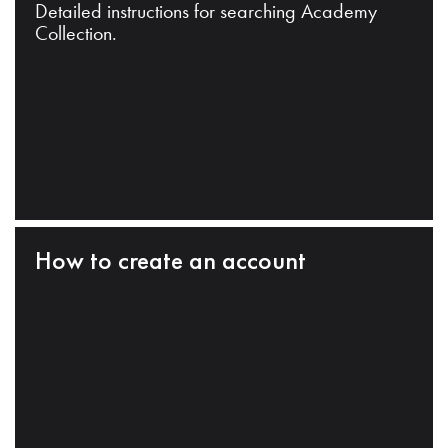
Detailed instructions for searching Academy
Collection.
How to create an account