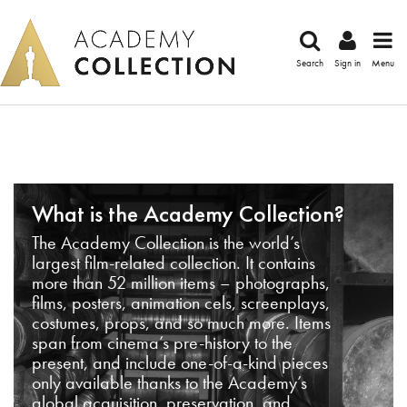
Search
Sign in
Menu
What is the Academy Collection?
The Academy Collection is the world’s
largest film-related collection. It contains
more than 52 million items – photographs,
films, posters, animation cels, screenplays,
costumes, props, and so much more. Items
span from cinema’s pre-history to the
present, and include one-of-a-kind pieces
only available thanks to the Academy’s
global acquisition, preservation, and