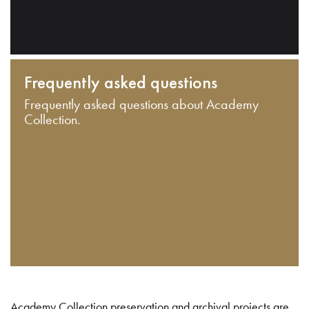
Frequently asked questions
Frequently asked questions about Academy
Collection.
Academy Collection preservation and archival projects are