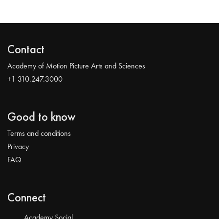
Contact
Academy of Motion Picture Arts and Sciences
+1 310.247.3000
Good to know
Terms and conditions
Privacy
FAQ
Connect
Academy Social