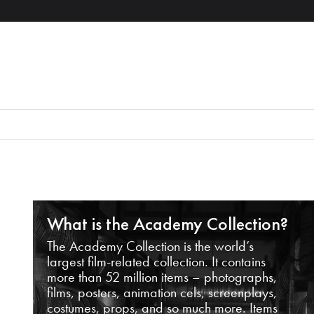
What is the Academy Collection?
The Academy Collection is the world’s
largest film-related collection. It contains
more than 52 million items – photographs,
films, posters, animation cels, screenplays,
costumes, props, and so much more. Items