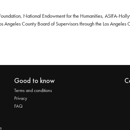
Foundation, National Endowment for the Humanities, ASIFA-Hollywo
os Angeles County Board of Supervisors through the Los Angeles 
Good to know
C
Terms and conditions
Privacy
FAQ
s