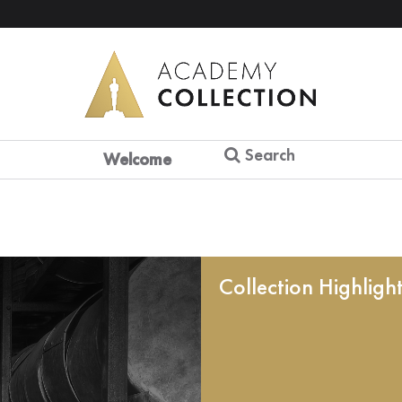
Search
Welcome
Collection Highligh