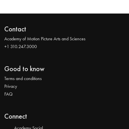
Contact
Academy of Motion Picture Arts and Sciences
+1 310.247.3000
Good to know
Terms and conditions
Privacy
FAQ
Connect
Academy Social