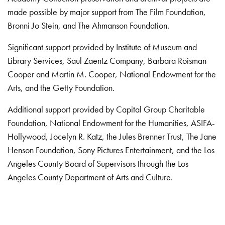
made possible by major support from The Film Foundation,
Bronni Jo Stein, and The Ahmanson Foundation.
Significant support provided by Institute of Museum and
Library Services, Saul Zaentz Company, Barbara Roisman
Cooper and Martin M. Cooper, National Endowment for the
Arts, and the Getty Foundation.
Additional support provided by Capital Group Charitable
Foundation, National Endowment for the Humanities, ASIFA-
Hollywood, Jocelyn R. Katz, the Jules Brenner Trust, The Jane
Henson Foundation, Sony Pictures Entertainment, and the Los
Angeles County Board of Supervisors through the Los
Angeles County Department of Arts and Culture.