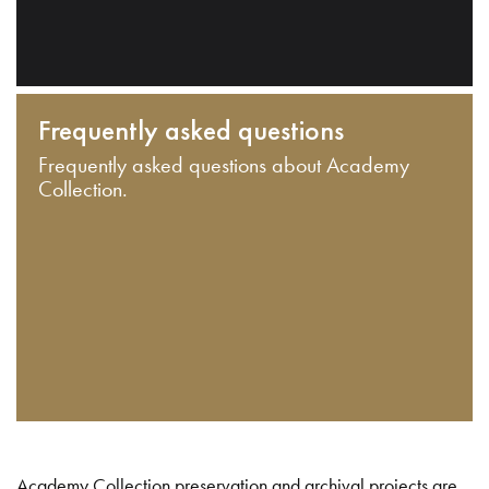
Frequently asked questions
Frequently asked questions about Academy
Collection.
Academy Collection preservation and archival projects are