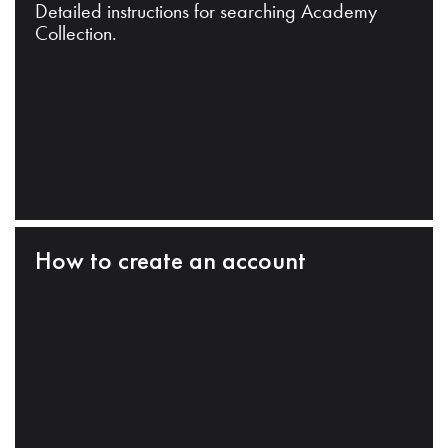
Detailed instructions for searching Academy
Collection.
How to create an account