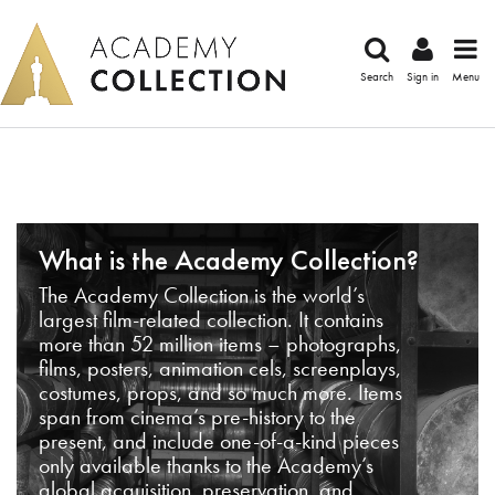
Search
Sign in
Menu
What is the Academy Collection?
The Academy Collection is the world’s
largest film-related collection. It contains
more than 52 million items – photographs,
films, posters, animation cels, screenplays,
costumes, props, and so much more. Items
span from cinema’s pre-history to the
present, and include one-of-a-kind pieces
only available thanks to the Academy’s
global acquisition, preservation, and