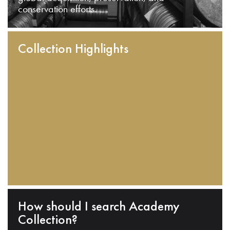
conservation efforts.
Collection Highlights
How should I search Academy
Collection?