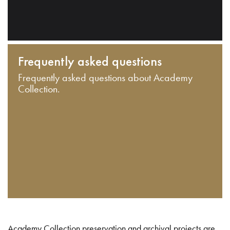
Frequently asked questions
Frequently asked questions about Academy
Collection.
Academy Collection preservation and archival projects are