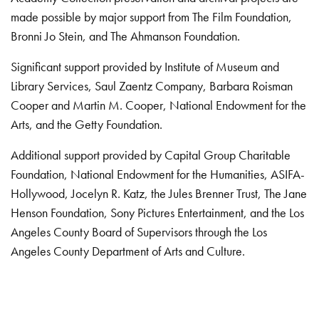
made possible by major support from The Film Foundation,
Bronni Jo Stein, and The Ahmanson Foundation.
Significant support provided by Institute of Museum and
Library Services, Saul Zaentz Company, Barbara Roisman
Cooper and Martin M. Cooper, National Endowment for the
Arts, and the Getty Foundation.
Additional support provided by Capital Group Charitable
Foundation, National Endowment for the Humanities, ASIFA-
Hollywood, Jocelyn R. Katz, the Jules Brenner Trust, The Jane
Henson Foundation, Sony Pictures Entertainment, and the Los
Angeles County Board of Supervisors through the Los
Angeles County Department of Arts and Culture.