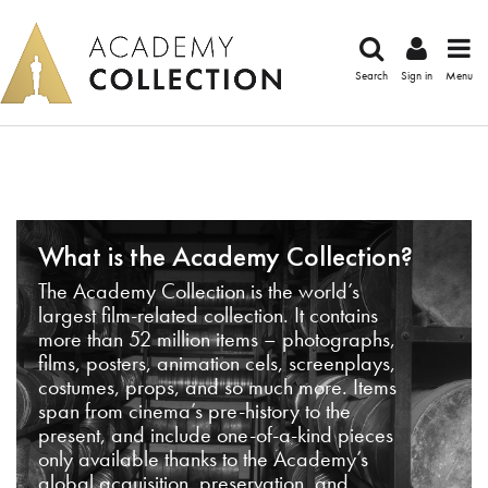
Search
Sign in
Menu
What is the Academy Collection?
The Academy Collection is the world’s
largest film-related collection. It contains
more than 52 million items – photographs,
films, posters, animation cels, screenplays,
costumes, props, and so much more. Items
span from cinema’s pre-history to the
present, and include one-of-a-kind pieces
only available thanks to the Academy’s
global acquisition, preservation, and