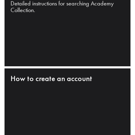
Detailed instructions for searching Academy
Collection.
How to create an account