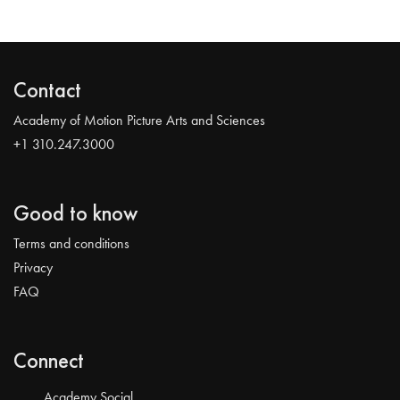
Contact
Academy of Motion Picture Arts and Sciences
+1 310.247.3000
Good to know
Terms and conditions
Privacy
FAQ
Connect
Academy Social