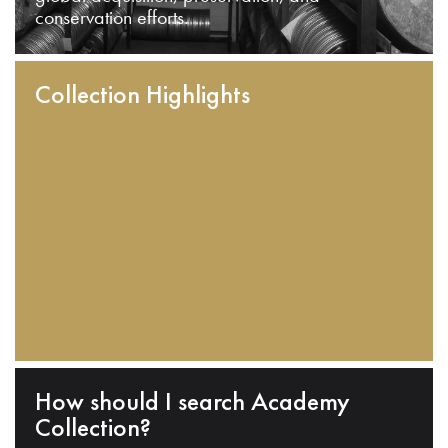
conservation efforts.
Collection Highlights
How should I search Academy
Collection?