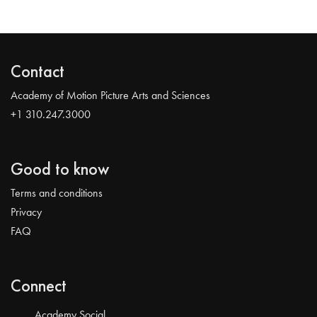
Contact
Academy of Motion Picture Arts and Sciences
+1 310.247.3000
Good to know
Terms and conditions
Privacy
FAQ
Connect
Academy Social