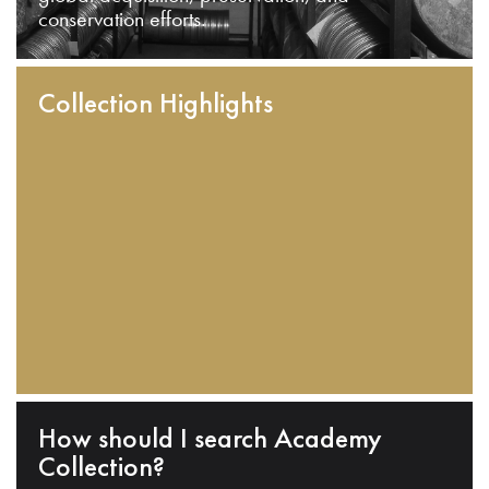
conservation efforts.
Collection Highlights
How should I search Academy
Collection?