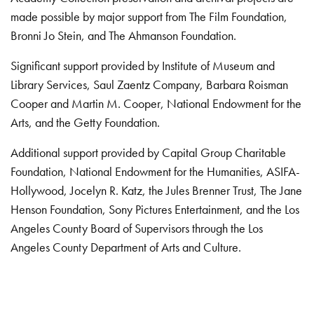
made possible by major support from The Film Foundation,
Bronni Jo Stein, and The Ahmanson Foundation.
Significant support provided by Institute of Museum and
Library Services, Saul Zaentz Company, Barbara Roisman
Cooper and Martin M. Cooper, National Endowment for the
Arts, and the Getty Foundation.
Additional support provided by Capital Group Charitable
Foundation, National Endowment for the Humanities, ASIFA-
Hollywood, Jocelyn R. Katz, the Jules Brenner Trust, The Jane
Henson Foundation, Sony Pictures Entertainment, and the Los
Angeles County Board of Supervisors through the Los
Angeles County Department of Arts and Culture.