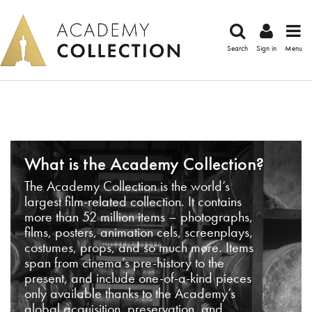
Search
Sign in
Menu
What is the Academy Collection?
The Academy Collection is the world’s
largest film-related collection. It contains
more than 52 million items – photographs,
films, posters, animation cels, screenplays,
costumes, props, and so much more. Items
span from cinema’s pre-history to the
present, and include one-of-a-kind pieces
only available thanks to the Academy’s
global acquisition, preservation, and