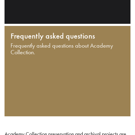
Frequently asked questions
Frequently asked questions about Academy
Collection.
Academy Collection preservation and archival projects are