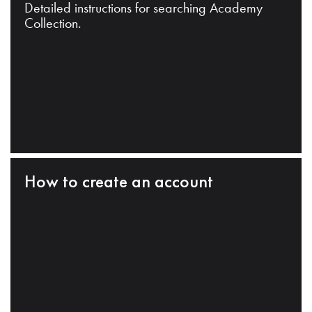
Detailed instructions for searching Academy
Collection.
How to create an account