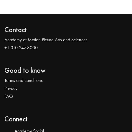
Contact
Academy of Motion Picture Arts and Sciences
+1 310.247.3000
Good to know
Terms and conditions
Privacy
FAQ
Connect
Academy Social