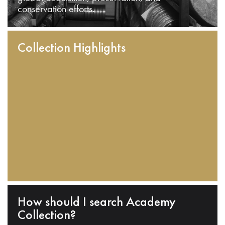
conservation efforts.
Collection Highlights
How should I search Academy
Collection?