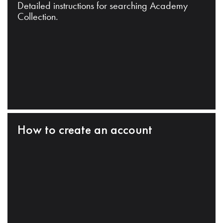
Detailed instructions for searching Academy
Collection.
How to create an account