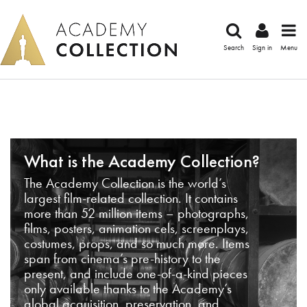
Search
Sign in
Menu
What is the Academy Collection?
The Academy Collection is the world’s
largest film-related collection. It contains
more than 52 million items – photographs,
films, posters, animation cels, screenplays,
costumes, props, and so much more. Items
span from cinema’s pre-history to the
present, and include one-of-a-kind pieces
only available thanks to the Academy’s
global acquisition, preservation, and