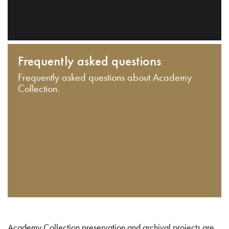
Frequently asked questions
Frequently asked questions about Academy
Collection.
Academy Collection preservation and archival projects are