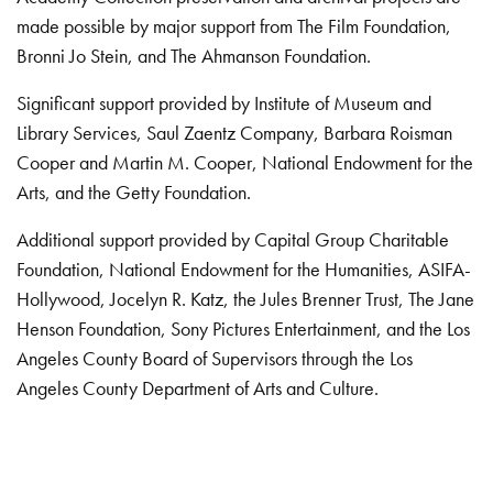
made possible by major support from The Film Foundation,
Bronni Jo Stein, and The Ahmanson Foundation.
Significant support provided by Institute of Museum and
Library Services, Saul Zaentz Company, Barbara Roisman
Cooper and Martin M. Cooper, National Endowment for the
Arts, and the Getty Foundation.
Additional support provided by Capital Group Charitable
Foundation, National Endowment for the Humanities, ASIFA-
Hollywood, Jocelyn R. Katz, the Jules Brenner Trust, The Jane
Henson Foundation, Sony Pictures Entertainment, and the Los
Angeles County Board of Supervisors through the Los
Angeles County Department of Arts and Culture.