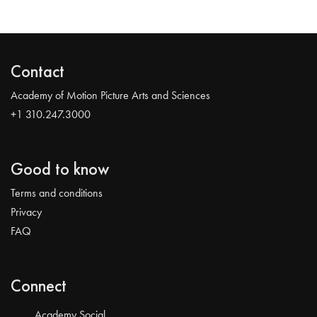
Contact
Academy of Motion Picture Arts and Sciences
+1 310.247.3000
Good to know
Terms and conditions
Privacy
FAQ
Connect
Academy Social