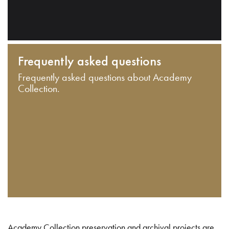
Frequently asked questions
Frequently asked questions about Academy
Collection.
Academy Collection preservation and archival projects are