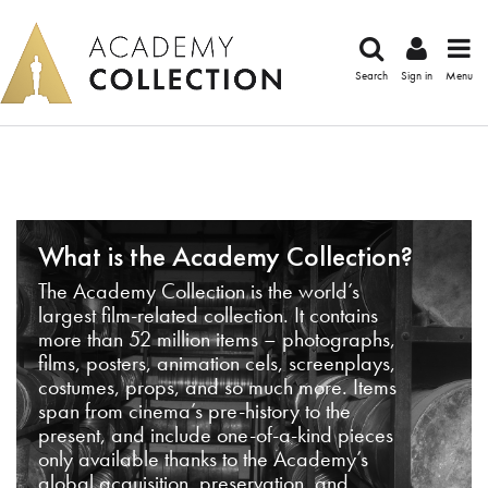
Search
Sign in
Menu
What is the Academy Collection?
The Academy Collection is the world’s
largest film-related collection. It contains
more than 52 million items – photographs,
films, posters, animation cels, screenplays,
costumes, props, and so much more. Items
span from cinema’s pre-history to the
present, and include one-of-a-kind pieces
only available thanks to the Academy’s
global acquisition, preservation, and