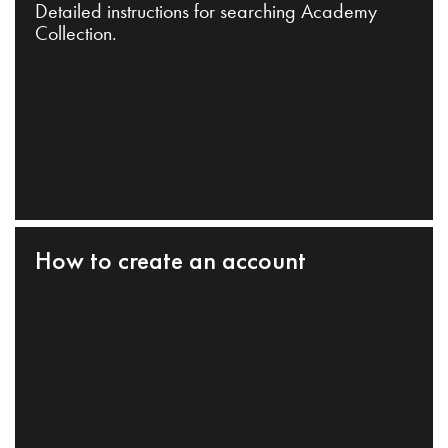
Detailed instructions for searching Academy
Collection.
How to create an account