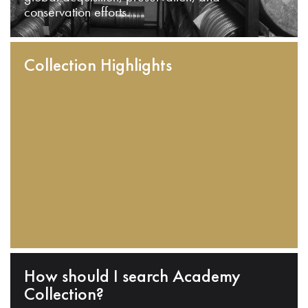
conservation efforts.
Collection Highlights
How should I search Academy
Collection?