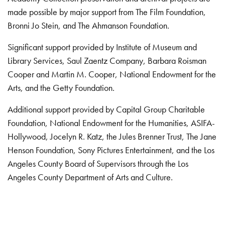
made possible by major support from The Film Foundation,
Bronni Jo Stein, and The Ahmanson Foundation.
Significant support provided by Institute of Museum and
Library Services, Saul Zaentz Company, Barbara Roisman
Cooper and Martin M. Cooper, National Endowment for the
Arts, and the Getty Foundation.
Additional support provided by Capital Group Charitable
Foundation, National Endowment for the Humanities, ASIFA-
Hollywood, Jocelyn R. Katz, the Jules Brenner Trust, The Jane
Henson Foundation, Sony Pictures Entertainment, and the Los
Angeles County Board of Supervisors through the Los
Angeles County Department of Arts and Culture.