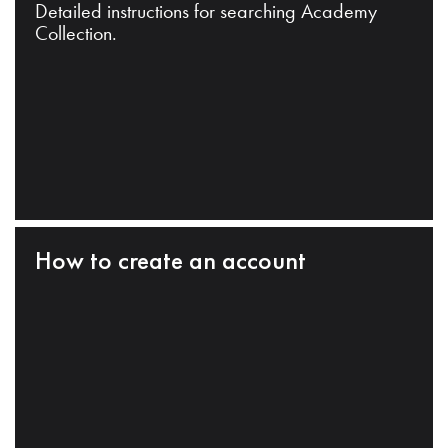
Detailed instructions for searching Academy
Collection.
How to create an account