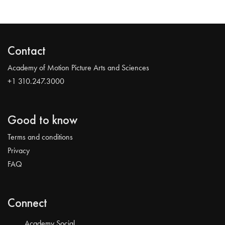
Contact
Academy of Motion Picture Arts and Sciences
+1 310.247.3000
Good to know
Terms and conditions
Privacy
FAQ
Connect
Academy Social