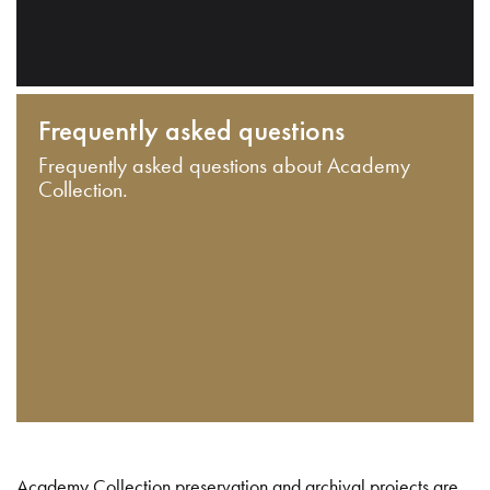
Frequently asked questions
Frequently asked questions about Academy
Collection.
Academy Collection preservation and archival projects are