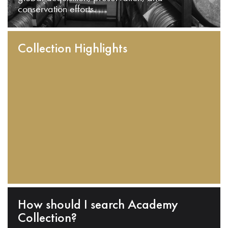
conservation efforts.
Collection Highlights
How should I search Academy
Collection?