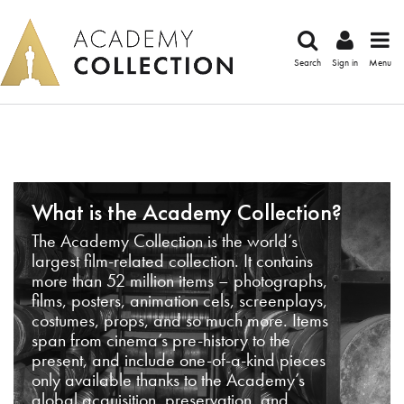
Search
Sign in
Menu
What is the Academy Collection?
The Academy Collection is the world’s
largest film-related collection. It contains
more than 52 million items – photographs,
films, posters, animation cels, screenplays,
costumes, props, and so much more. Items
span from cinema’s pre-history to the
present, and include one-of-a-kind pieces
only available thanks to the Academy’s
global acquisition, preservation, and