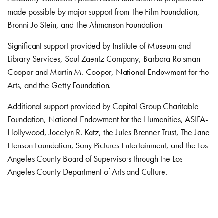
made possible by major support from The Film Foundation,
Bronni Jo Stein, and The Ahmanson Foundation.
Significant support provided by Institute of Museum and
Library Services, Saul Zaentz Company, Barbara Roisman
Cooper and Martin M. Cooper, National Endowment for the
Arts, and the Getty Foundation.
Additional support provided by Capital Group Charitable
Foundation, National Endowment for the Humanities, ASIFA-
Hollywood, Jocelyn R. Katz, the Jules Brenner Trust, The Jane
Henson Foundation, Sony Pictures Entertainment, and the Los
Angeles County Board of Supervisors through the Los
Angeles County Department of Arts and Culture.