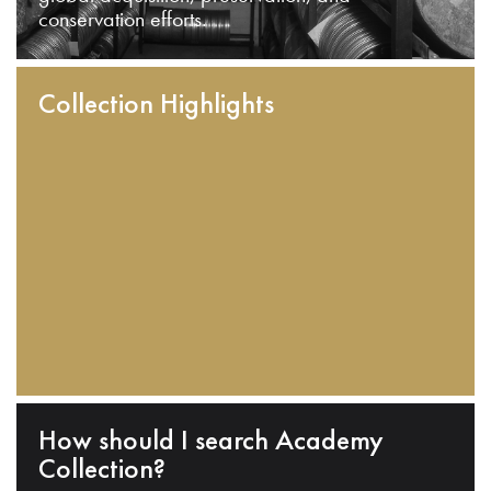
conservation efforts.
Collection Highlights
How should I search Academy
Collection?