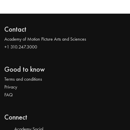
Contact
Academy of Motion Picture Arts and Sciences
+1 310.247.3000
Good to know
Terms and conditions
Privacy
FAQ
Connect
Academy Social