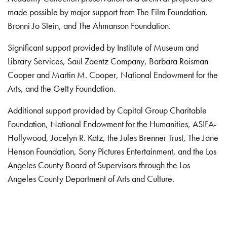
made possible by major support from The Film Foundation,
Bronni Jo Stein, and The Ahmanson Foundation.
Significant support provided by Institute of Museum and
Library Services, Saul Zaentz Company, Barbara Roisman
Cooper and Martin M. Cooper, National Endowment for the
Arts, and the Getty Foundation.
Additional support provided by Capital Group Charitable
Foundation, National Endowment for the Humanities, ASIFA-
Hollywood, Jocelyn R. Katz, the Jules Brenner Trust, The Jane
Henson Foundation, Sony Pictures Entertainment, and the Los
Angeles County Board of Supervisors through the Los
Angeles County Department of Arts and Culture.