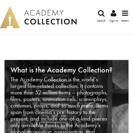
Search
Sign in
Menu
What is the Academy Collection?
The Academy Collection is the world’s
largest film-related collection. It contains
more than 52 million items – photographs,
films, posters, animation cels, screenplays,
costumes, props, and so much more. Items
span from cinema’s pre-history to the
present, and include one-of-a-kind pieces
only available thanks to the Academy’s
global acquisition, preservation, and