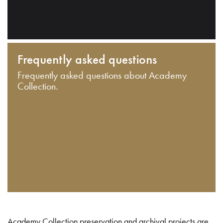
Frequently asked questions
Frequently asked questions about Academy
Collection.
Academy Collection preservation and archival projects are