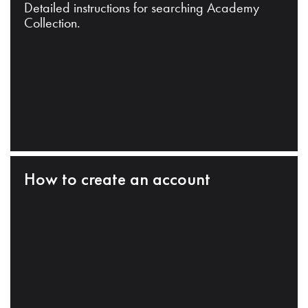
Detailed instructions for searching Academy
Collection.
How to create an account