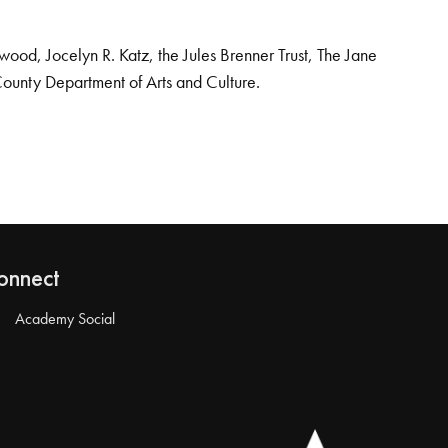
od, Jocelyn R. Katz, the Jules Brenner Trust, The Jane
County Department of Arts and Culture.
onnect
Academy Social