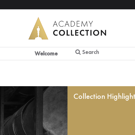
Search
Welcome
Collection Highligh