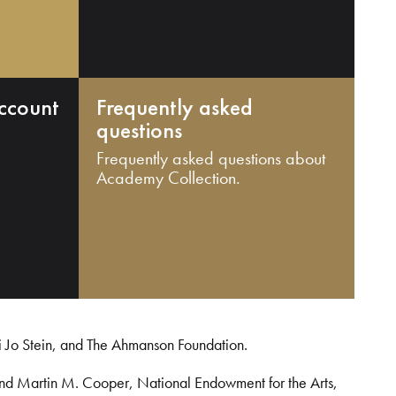
ccount
Frequently asked
questions
Frequently asked questions about
Academy Collection.
i Jo Stein, and The Ahmanson Foundation.
and Martin M. Cooper, National Endowment for the Arts,