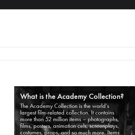
What is the Academy Collection?
The Academy Collection is the world’s
largest film-related collection. It contains
more than 52 million items – photographs,
films, posters, animation cels, screenplays,
costumes, props, and so much more. Items