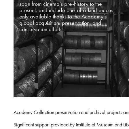
span from cinema’s pre-history to the
present, and include one-of-a-kind pieces
only available thanks to the Academy’s
global acquisition, preservation, and
conservation efforts.
Academy Collection preservation and archival projects ar
Significant support provided by Institute of Museum and 