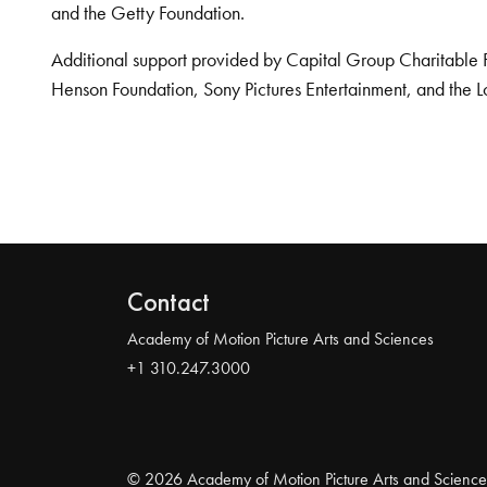
and the Getty Foundation.
Additional support provided by Capital Group Charitable 
Henson Foundation, Sony Pictures Entertainment, and the L
Contact
Academy of Motion Picture Arts and Sciences
+1 310.247.3000
© 2026 Academy of Motion Picture Arts and Science