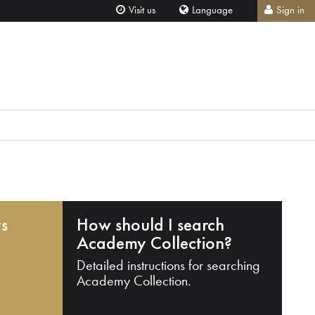
Visit us
Language
Sign in
ts
How should I search
Academy Collection?
Detailed instructions for searching
Academy Collection.