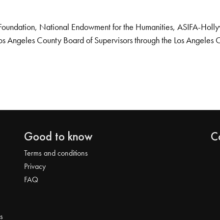
Foundation, National Endowment for the Humanities, ASIFA-Hollywo
os Angeles County Board of Supervisors through the Los Angeles 
Good to know
C
Terms and conditions
Privacy
FAQ
s