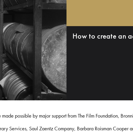
How to create an a
e made possible by major support from The Film Foundation, Bronn
Library Services, Saul Zaentz Company, Barbara Roisman Cooper 