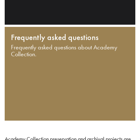
Frequently asked questions
Frequently asked questions about Academy
Collection.
Academy Collection preservation and archival projects are