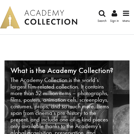
Search
Sign in
Menu
What is the Academy Collection?
The Academy Collection is the world’s
largest film-related collection. It contains
more than 52 million items – photographs,
films, posters, animation cels, screenplays,
costumes, props, and so much more. Items
span from cinema’s pre-history to the
present, and include one-of-a-kind pieces
only available thanks to the Academy’s
global acquisition, preservation, and