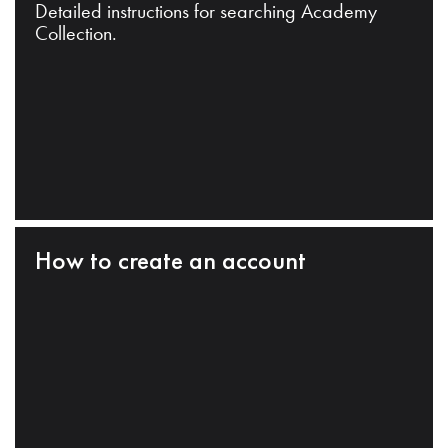
Detailed instructions for searching Academy
Collection.
How to create an account