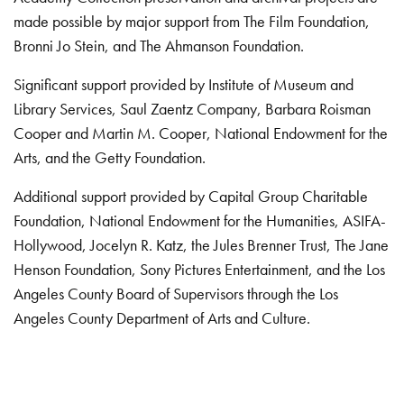
made possible by major support from The Film Foundation,
Bronni Jo Stein, and The Ahmanson Foundation.
Significant support provided by Institute of Museum and
Library Services, Saul Zaentz Company, Barbara Roisman
Cooper and Martin M. Cooper, National Endowment for the
Arts, and the Getty Foundation.
Additional support provided by Capital Group Charitable
Foundation, National Endowment for the Humanities, ASIFA-
Hollywood, Jocelyn R. Katz, the Jules Brenner Trust, The Jane
Henson Foundation, Sony Pictures Entertainment, and the Los
Angeles County Board of Supervisors through the Los
Angeles County Department of Arts and Culture.