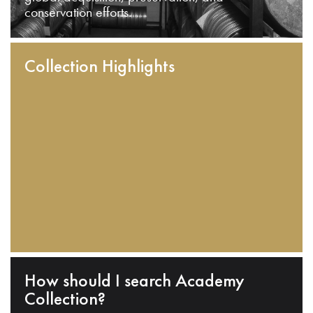
conservation efforts.
Collection Highlights
How should I search Academy
Collection?