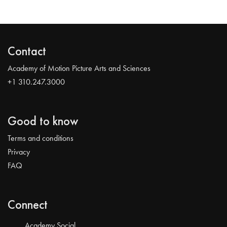
Contact
Academy of Motion Picture Arts and Sciences
+1 310.247.3000
Good to know
Terms and conditions
Privacy
FAQ
Connect
Academy Social