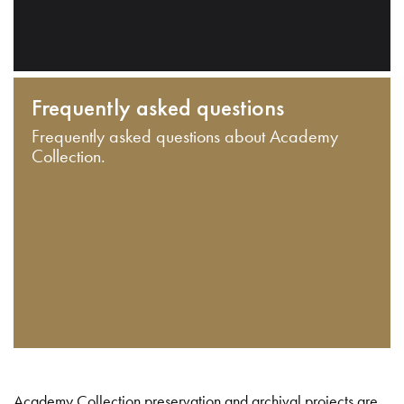
Frequently asked questions
Frequently asked questions about Academy
Collection.
Academy Collection preservation and archival projects are