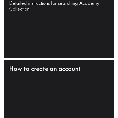
Detailed instructions for searching Academy
Collection.
How to create an account