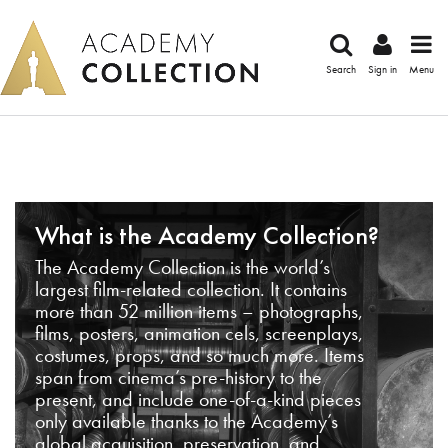
Search
Sign in
Menu
What is the Academy Collection?
The Academy Collection is the world’s
largest film-related collection. It contains
more than 52 million items – photographs,
films, posters, animation cels, screenplays,
costumes, props, and so much more. Items
span from cinema’s pre-history to the
present, and include one-of-a-kind pieces
only available thanks to the Academy’s
global acquisition, preservation, and