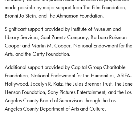
made possible by major support from The Film Foundation,
Bronni Jo Stein, and The Ahmanson Foundation.
Significant support provided by Institute of Museum and
Library Services, Saul Zaentz Company, Barbara Roisman
Cooper and Martin M. Cooper, National Endowment for the
Arts, and the Getty Foundation.
Additional support provided by Capital Group Charitable
Foundation, National Endowment for the Humanities, ASIFA-
Hollywood, Jocelyn R. Katz, the Jules Brenner Trust, The Jane
Henson Foundation, Sony Pictures Entertainment, and the Los
Angeles County Board of Supervisors through the Los
Angeles County Department of Arts and Culture.