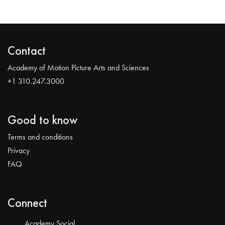
Contact
Academy of Motion Picture Arts and Sciences
+1 310.247.3000
Good to know
Terms and conditions
Privacy
FAQ
Connect
Academy Social