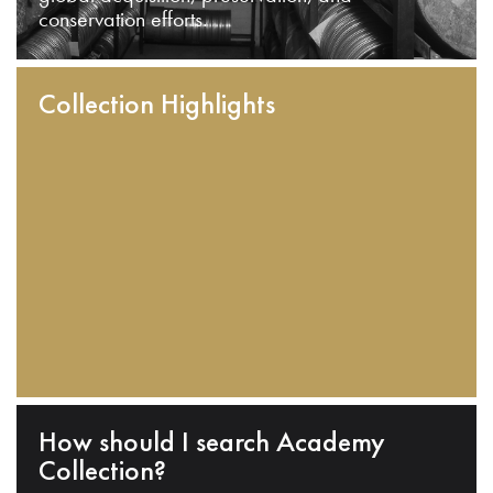
conservation efforts.
Collection Highlights
How should I search Academy
Collection?