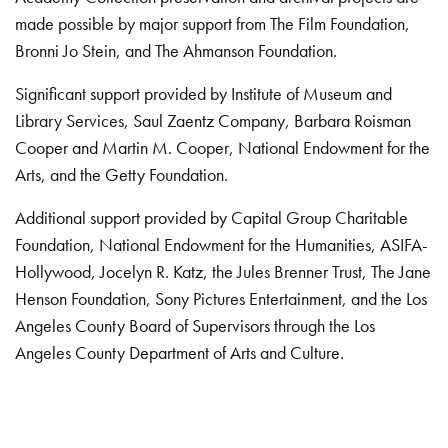
made possible by major support from The Film Foundation,
Bronni Jo Stein, and The Ahmanson Foundation.
Significant support provided by Institute of Museum and
Library Services, Saul Zaentz Company, Barbara Roisman
Cooper and Martin M. Cooper, National Endowment for the
Arts, and the Getty Foundation.
Additional support provided by Capital Group Charitable
Foundation, National Endowment for the Humanities, ASIFA-
Hollywood, Jocelyn R. Katz, the Jules Brenner Trust, The Jane
Henson Foundation, Sony Pictures Entertainment, and the Los
Angeles County Board of Supervisors through the Los
Angeles County Department of Arts and Culture.