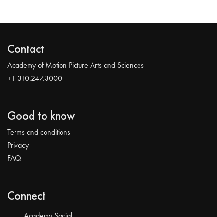
Contact
Academy of Motion Picture Arts and Sciences
+1 310.247.3000
Good to know
Terms and conditions
Privacy
FAQ
Connect
Academy Social