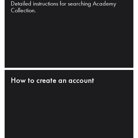
Detailed instructions for searching Academy
Collection.
How to create an account