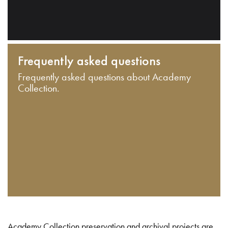
Frequently asked questions
Frequently asked questions about Academy
Collection.
Academy Collection preservation and archival projects are