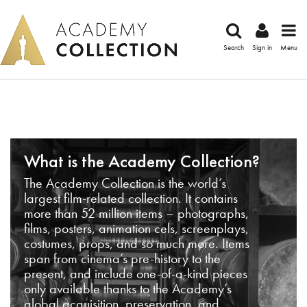
Search
Sign in
Menu
What is the Academy Collection?
The Academy Collection is the world’s
largest film-related collection. It contains
more than 52 million items – photographs,
films, posters, animation cels, screenplays,
costumes, props, and so much more. Items
span from cinema’s pre-history to the
present, and include one-of-a-kind pieces
only available thanks to the Academy’s
global acquisition, preservation, and