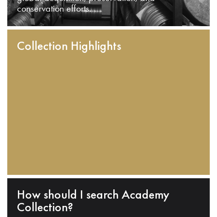
conservation efforts.
Collection Highlights
How should I search Academy
Collection?