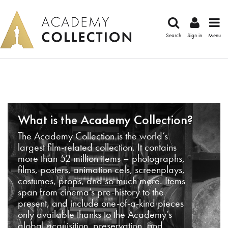
Search
Sign in
Menu
What is the Academy Collection?
The Academy Collection is the world’s
largest film-related collection. It contains
more than 52 million items – photographs,
films, posters, animation cels, screenplays,
costumes, props, and so much more. Items
span from cinema’s pre-history to the
present, and include one-of-a-kind pieces
only available thanks to the Academy’s
global acquisition, preservation, and