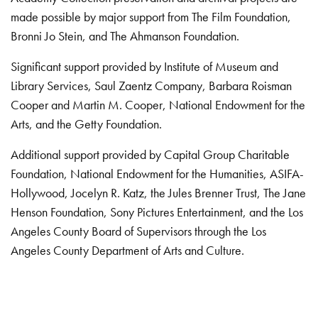
made possible by major support from The Film Foundation,
Bronni Jo Stein, and The Ahmanson Foundation.
Significant support provided by Institute of Museum and
Library Services, Saul Zaentz Company, Barbara Roisman
Cooper and Martin M. Cooper, National Endowment for the
Arts, and the Getty Foundation.
Additional support provided by Capital Group Charitable
Foundation, National Endowment for the Humanities, ASIFA-
Hollywood, Jocelyn R. Katz, the Jules Brenner Trust, The Jane
Henson Foundation, Sony Pictures Entertainment, and the Los
Angeles County Board of Supervisors through the Los
Angeles County Department of Arts and Culture.