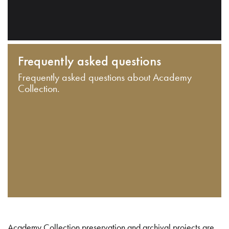
Frequently asked questions
Frequently asked questions about Academy
Collection.
Academy Collection preservation and archival projects are