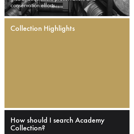
conservation efforts.
Collection Highlights
How should I search Academy
Collection?