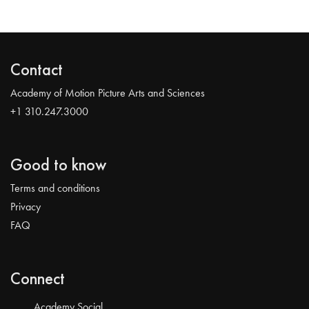
Contact
Academy of Motion Picture Arts and Sciences
+1 310.247.3000
Good to know
Terms and conditions
Privacy
FAQ
Connect
Academy Social