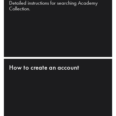
Detailed instructions for searching Academy
Collection.
How to create an account