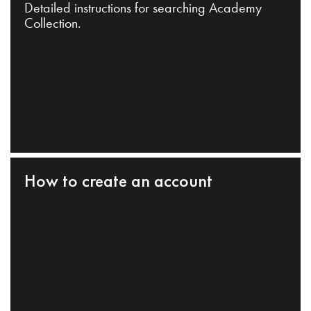
Detailed instructions for searching Academy
Collection.
How to create an account