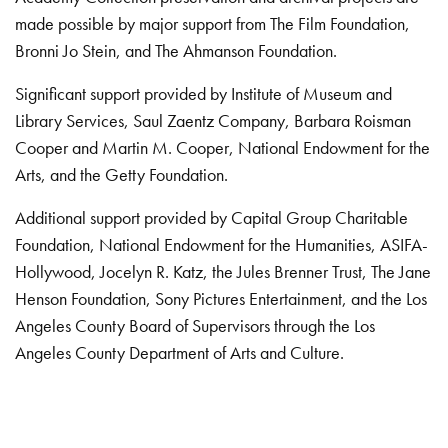
made possible by major support from The Film Foundation,
Bronni Jo Stein, and The Ahmanson Foundation.
Significant support provided by Institute of Museum and
Library Services, Saul Zaentz Company, Barbara Roisman
Cooper and Martin M. Cooper, National Endowment for the
Arts, and the Getty Foundation.
Additional support provided by Capital Group Charitable
Foundation, National Endowment for the Humanities, ASIFA-
Hollywood, Jocelyn R. Katz, the Jules Brenner Trust, The Jane
Henson Foundation, Sony Pictures Entertainment, and the Los
Angeles County Board of Supervisors through the Los
Angeles County Department of Arts and Culture.