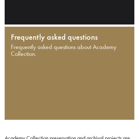
Frequently asked questions
Frequently asked questions about Academy
Collection.
Academy Collection preservation and archival projects are