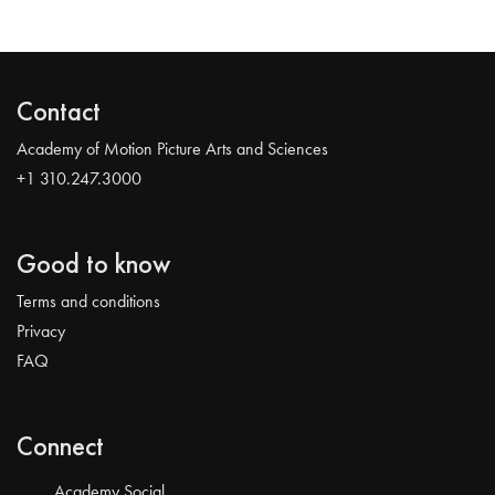
Contact
Academy of Motion Picture Arts and Sciences
+1 310.247.3000
Good to know
Terms and conditions
Privacy
FAQ
Connect
Academy Social