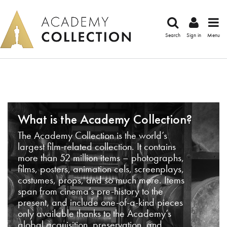
Search
Sign in
Menu
What is the Academy Collection?
The Academy Collection is the world’s
largest film-related collection. It contains
more than 52 million items – photographs,
films, posters, animation cels, screenplays,
costumes, props, and so much more. Items
span from cinema’s pre-history to the
present, and include one-of-a-kind pieces
only available thanks to the Academy’s
global acquisition, preservation, and