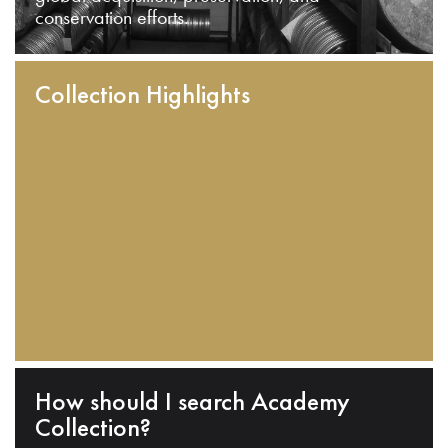
conservation efforts.
Collection Highlights
How should I search Academy
Collection?