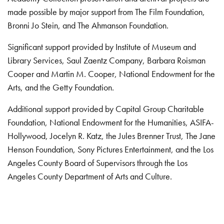
made possible by major support from The Film Foundation,
Bronni Jo Stein, and The Ahmanson Foundation.
Significant support provided by Institute of Museum and
Library Services, Saul Zaentz Company, Barbara Roisman
Cooper and Martin M. Cooper, National Endowment for the
Arts, and the Getty Foundation.
Additional support provided by Capital Group Charitable
Foundation, National Endowment for the Humanities, ASIFA-
Hollywood, Jocelyn R. Katz, the Jules Brenner Trust, The Jane
Henson Foundation, Sony Pictures Entertainment, and the Los
Angeles County Board of Supervisors through the Los
Angeles County Department of Arts and Culture.