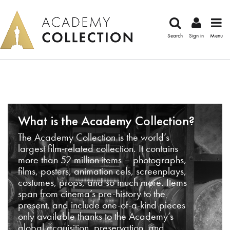
Search
Sign in
Menu
What is the Academy Collection?
The Academy Collection is the world’s
largest film-related collection. It contains
more than 52 million items – photographs,
films, posters, animation cels, screenplays,
costumes, props, and so much more. Items
span from cinema’s pre-history to the
present, and include one-of-a-kind pieces
only available thanks to the Academy’s
global acquisition, preservation, and