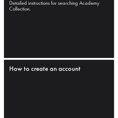
Detailed instructions for searching Academy
Collection.
How to create an account