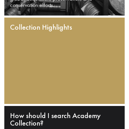
conservation efforts.
Collection Highlights
How should I search Academy
Collection?