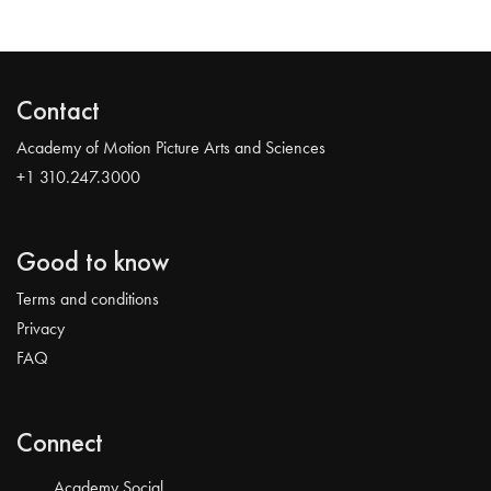
Contact
Academy of Motion Picture Arts and Sciences
+1 310.247.3000
Good to know
Terms and conditions
Privacy
FAQ
Connect
Academy Social