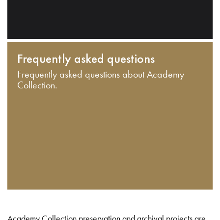
Frequently asked questions
Frequently asked questions about Academy
Collection.
Academy Collection preservation and archival projects are