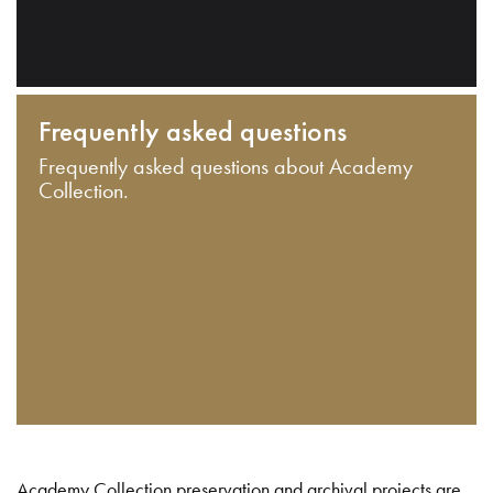
Frequently asked questions
Frequently asked questions about Academy
Collection.
Academy Collection preservation and archival projects are