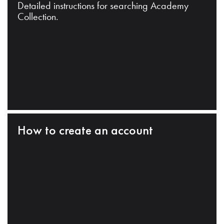
Detailed instructions for searching Academy
Collection.
How to create an account