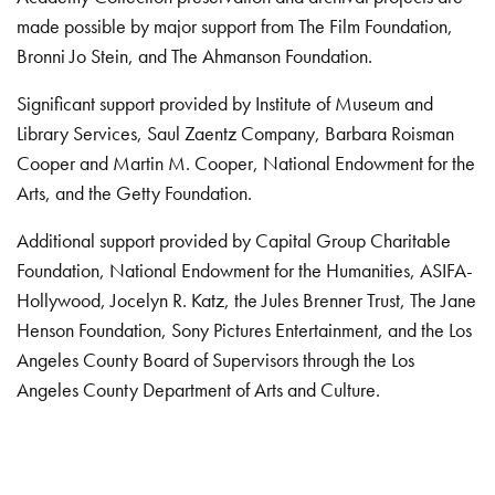
made possible by major support from The Film Foundation,
Bronni Jo Stein, and The Ahmanson Foundation.
Significant support provided by Institute of Museum and
Library Services, Saul Zaentz Company, Barbara Roisman
Cooper and Martin M. Cooper, National Endowment for the
Arts, and the Getty Foundation.
Additional support provided by Capital Group Charitable
Foundation, National Endowment for the Humanities, ASIFA-
Hollywood, Jocelyn R. Katz, the Jules Brenner Trust, The Jane
Henson Foundation, Sony Pictures Entertainment, and the Los
Angeles County Board of Supervisors through the Los
Angeles County Department of Arts and Culture.