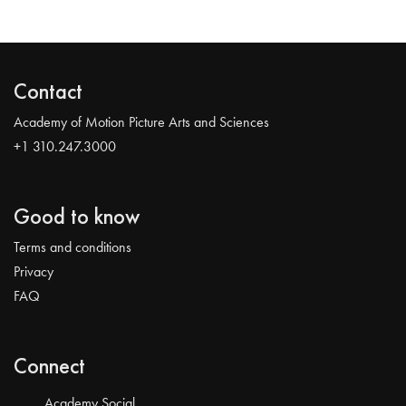
Contact
Academy of Motion Picture Arts and Sciences
+1 310.247.3000
Good to know
Terms and conditions
Privacy
FAQ
Connect
Academy Social