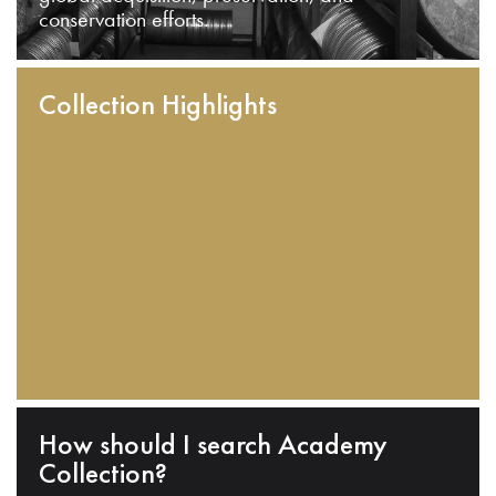
conservation efforts.
Collection Highlights
How should I search Academy
Collection?