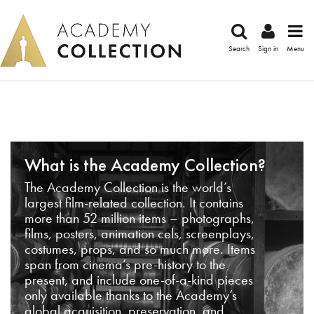
Search
Sign in
Menu
What is the Academy Collection?
The Academy Collection is the world’s
largest film-related collection. It contains
more than 52 million items – photographs,
films, posters, animation cels, screenplays,
costumes, props, and so much more. Items
span from cinema’s pre-history to the
present, and include one-of-a-kind pieces
only available thanks to the Academy’s
global acquisition, preservation, and