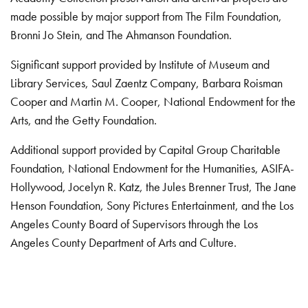
made possible by major support from The Film Foundation,
Bronni Jo Stein, and The Ahmanson Foundation.
Significant support provided by Institute of Museum and
Library Services, Saul Zaentz Company, Barbara Roisman
Cooper and Martin M. Cooper, National Endowment for the
Arts, and the Getty Foundation.
Additional support provided by Capital Group Charitable
Foundation, National Endowment for the Humanities, ASIFA-
Hollywood, Jocelyn R. Katz, the Jules Brenner Trust, The Jane
Henson Foundation, Sony Pictures Entertainment, and the Los
Angeles County Board of Supervisors through the Los
Angeles County Department of Arts and Culture.