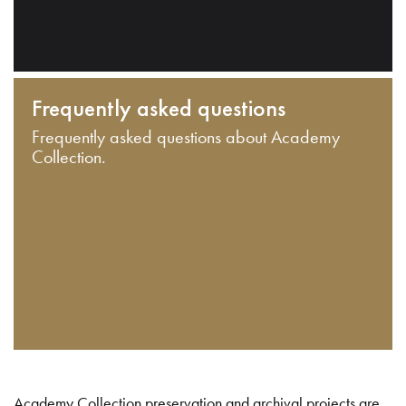
Frequently asked questions
Frequently asked questions about Academy
Collection.
Academy Collection preservation and archival projects are