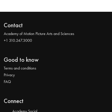
Contact
Academy of Motion Picture Arts and Sciences
+1 310.247.3000
Good to know
Terms and conditions
Privacy
FAQ
Connect
Academy Social