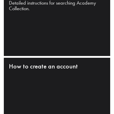
Detailed instructions for searching Academy
Collection.
How to create an account