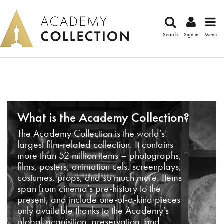
Search
Sign in
Menu
What is the Academy Collection?
The Academy Collection is the world’s
largest film-related collection. It contains
more than 52 million items – photographs,
films, posters, animation cels, screenplays,
costumes, props, and so much more. Items
span from cinema’s pre-history to the
present, and include one-of-a-kind pieces
only available thanks to the Academy’s
global acquisition, preservation, and