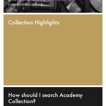
conservation efforts.
Collection Highlights
How should I search Academy
Collection?