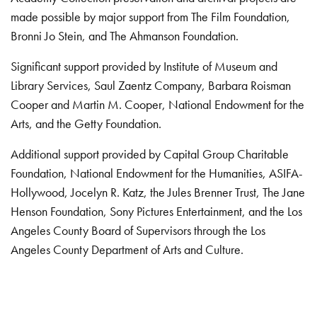
made possible by major support from The Film Foundation,
Bronni Jo Stein, and The Ahmanson Foundation.
Significant support provided by Institute of Museum and
Library Services, Saul Zaentz Company, Barbara Roisman
Cooper and Martin M. Cooper, National Endowment for the
Arts, and the Getty Foundation.
Additional support provided by Capital Group Charitable
Foundation, National Endowment for the Humanities, ASIFA-
Hollywood, Jocelyn R. Katz, the Jules Brenner Trust, The Jane
Henson Foundation, Sony Pictures Entertainment, and the Los
Angeles County Board of Supervisors through the Los
Angeles County Department of Arts and Culture.