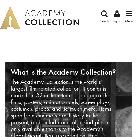
Search
Sign in
Menu
What is the Academy Collection?
The Academy Collection is the world’s
largest film-related collection. It contains
more than 52 million items – photographs,
films, posters, animation cels, screenplays,
costumes, props, and so much more. Items
span from cinema’s pre-history to the
present, and include one-of-a-kind pieces
only available thanks to the Academy’s
global acquisition, preservation, and