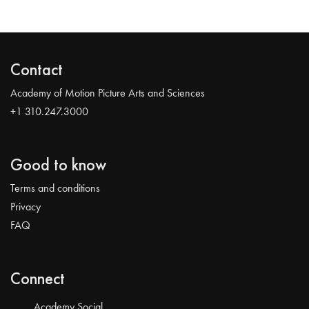
Contact
Academy of Motion Picture Arts and Sciences
+1 310.247.3000
Good to know
Terms and conditions
Privacy
FAQ
Connect
Academy Social