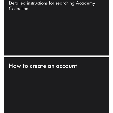
Detailed instructions for searching Academy
Collection.
How to create an account