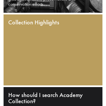
conservation efforts.
Collection Highlights
How should I search Academy
Collection?