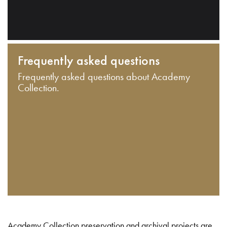
Frequently asked questions
Frequently asked questions about Academy
Collection.
Academy Collection preservation and archival projects are