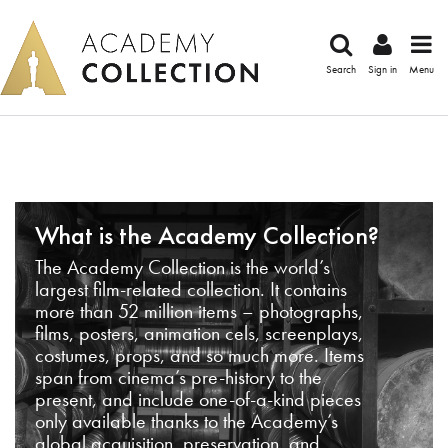
Search
Sign in
Menu
What is the Academy Collection?
The Academy Collection is the world’s
largest film-related collection. It contains
more than 52 million items – photographs,
films, posters, animation cels, screenplays,
costumes, props, and so much more. Items
span from cinema’s pre-history to the
present, and include one-of-a-kind pieces
only available thanks to the Academy’s
global acquisition, preservation, and