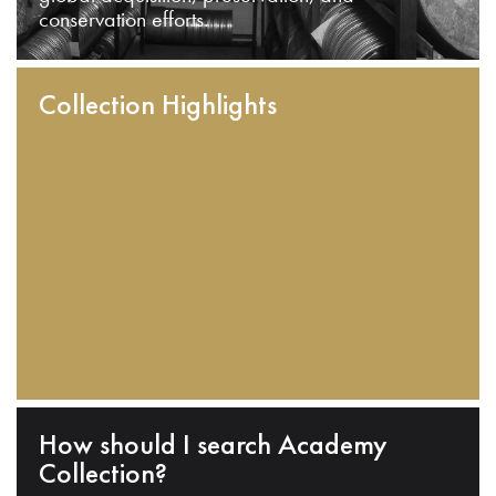
conservation efforts.
Collection Highlights
How should I search Academy
Collection?