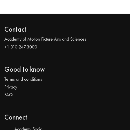
Contact
Academy of Motion Picture Arts and Sciences
+1 310.247.3000
Good to know
Terms and conditions
Privacy
FAQ
Connect
Academy Social