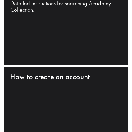
Detailed instructions for searching Academy
Collection.
How to create an account