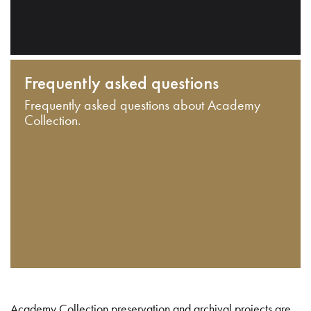
Frequently asked questions
Frequently asked questions about Academy
Collection.
Academy Collection preservation and archival projects are