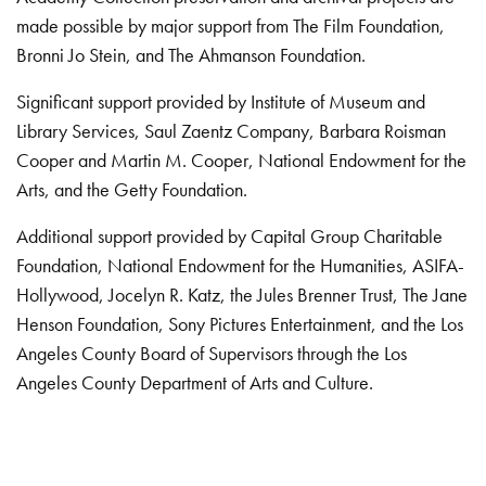
made possible by major support from The Film Foundation,
Bronni Jo Stein, and The Ahmanson Foundation.
Significant support provided by Institute of Museum and
Library Services, Saul Zaentz Company, Barbara Roisman
Cooper and Martin M. Cooper, National Endowment for the
Arts, and the Getty Foundation.
Additional support provided by Capital Group Charitable
Foundation, National Endowment for the Humanities, ASIFA-
Hollywood, Jocelyn R. Katz, the Jules Brenner Trust, The Jane
Henson Foundation, Sony Pictures Entertainment, and the Los
Angeles County Board of Supervisors through the Los
Angeles County Department of Arts and Culture.