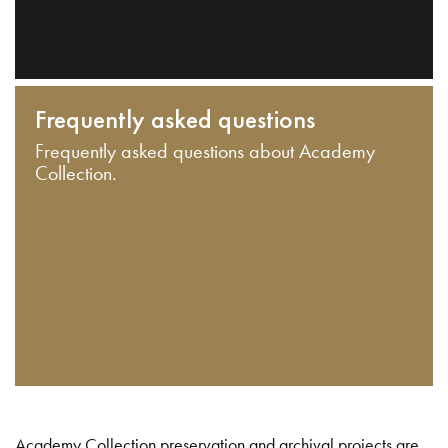
Frequently asked questions
Frequently asked questions about Academy
Collection.
Academy Collection preservation and archival projects are