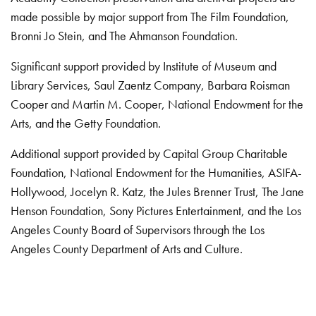
made possible by major support from The Film Foundation,
Bronni Jo Stein, and The Ahmanson Foundation.
Significant support provided by Institute of Museum and
Library Services, Saul Zaentz Company, Barbara Roisman
Cooper and Martin M. Cooper, National Endowment for the
Arts, and the Getty Foundation.
Additional support provided by Capital Group Charitable
Foundation, National Endowment for the Humanities, ASIFA-
Hollywood, Jocelyn R. Katz, the Jules Brenner Trust, The Jane
Henson Foundation, Sony Pictures Entertainment, and the Los
Angeles County Board of Supervisors through the Los
Angeles County Department of Arts and Culture.