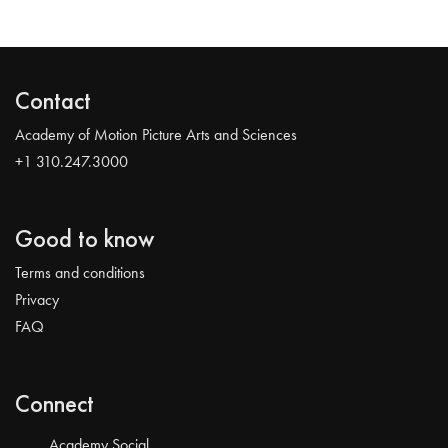
Contact
Academy of Motion Picture Arts and Sciences
+1 310.247.3000
Good to know
Terms and conditions
Privacy
FAQ
Connect
Academy Social