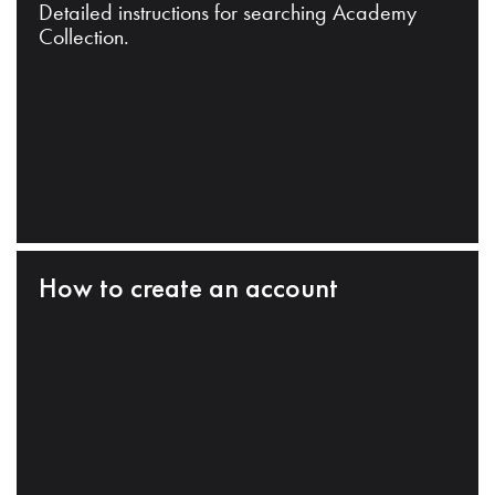
Detailed instructions for searching Academy
Collection.
How to create an account