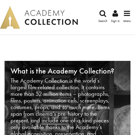
Search
Sign in
Menu
What is the Academy Collection?
The Academy Collection is the world’s
largest film-related collection. It contains
more than 52 million items – photographs,
films, posters, animation cels, screenplays,
costumes, props, and so much more. Items
span from cinema’s pre-history to the
present, and include one-of-a-kind pieces
only available thanks to the Academy’s
global acquisition, preservation, and