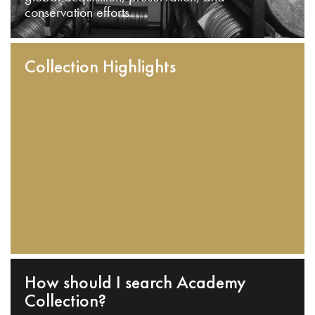
conservation efforts.
Collection Highlights
How should I search Academy
Collection?