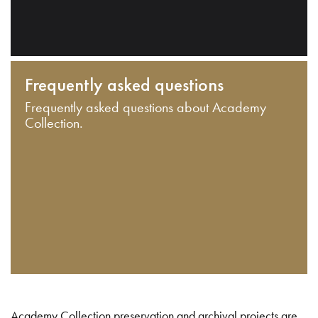
Frequently asked questions
Frequently asked questions about Academy
Collection.
Academy Collection preservation and archival projects are