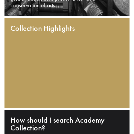
conservation efforts.
Collection Highlights
How should I search Academy
Collection?