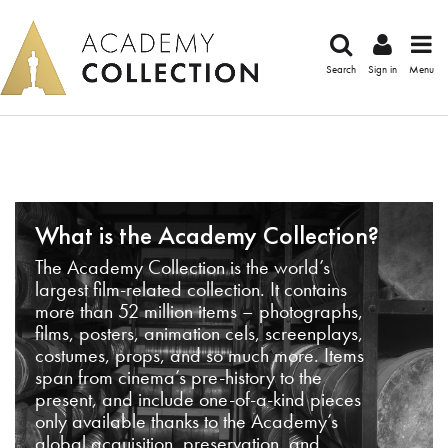
Search
Sign in
Menu
What is the Academy Collection?
The Academy Collection is the world’s
largest film-related collection. It contains
more than 52 million items – photographs,
films, posters, animation cels, screenplays,
costumes, props, and so much more. Items
span from cinema’s pre-history to the
present, and include one-of-a-kind pieces
only available thanks to the Academy’s
global acquisition, preservation, and