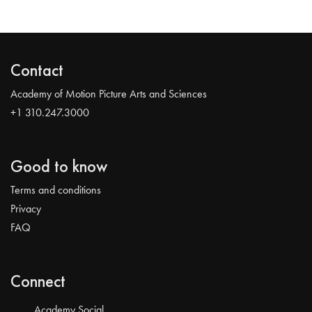
Contact
Academy of Motion Picture Arts and Sciences
+1 310.247.3000
Good to know
Terms and conditions
Privacy
FAQ
Connect
Academy Social