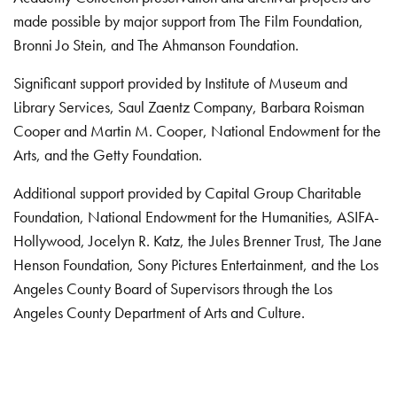
made possible by major support from The Film Foundation,
Bronni Jo Stein, and The Ahmanson Foundation.
Significant support provided by Institute of Museum and
Library Services, Saul Zaentz Company, Barbara Roisman
Cooper and Martin M. Cooper, National Endowment for the
Arts, and the Getty Foundation.
Additional support provided by Capital Group Charitable
Foundation, National Endowment for the Humanities, ASIFA-
Hollywood, Jocelyn R. Katz, the Jules Brenner Trust, The Jane
Henson Foundation, Sony Pictures Entertainment, and the Los
Angeles County Board of Supervisors through the Los
Angeles County Department of Arts and Culture.