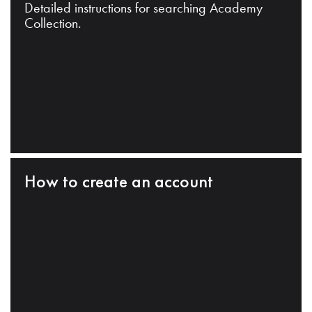
Detailed instructions for searching Academy
Collection.
How to create an account