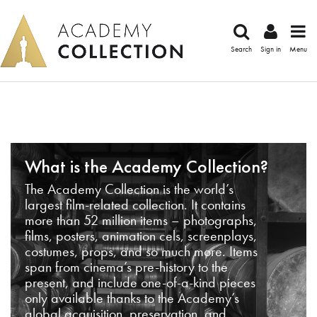
Search
Sign in
Menu
What is the Academy Collection?
The Academy Collection is the world’s
largest film-related collection. It contains
more than 52 million items – photographs,
films, posters, animation cels, screenplays,
costumes, props, and so much more. Items
span from cinema’s pre-history to the
present, and include one-of-a-kind pieces
only available thanks to the Academy’s
global acquisition, preservation, and