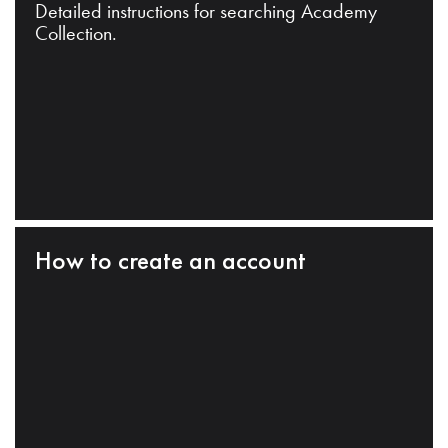
Detailed instructions for searching Academy
Collection.
How to create an account