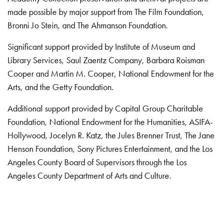
made possible by major support from The Film Foundation,
Bronni Jo Stein, and The Ahmanson Foundation.
Significant support provided by Institute of Museum and
Library Services, Saul Zaentz Company, Barbara Roisman
Cooper and Martin M. Cooper, National Endowment for the
Arts, and the Getty Foundation.
Additional support provided by Capital Group Charitable
Foundation, National Endowment for the Humanities, ASIFA-
Hollywood, Jocelyn R. Katz, the Jules Brenner Trust, The Jane
Henson Foundation, Sony Pictures Entertainment, and the Los
Angeles County Board of Supervisors through the Los
Angeles County Department of Arts and Culture.