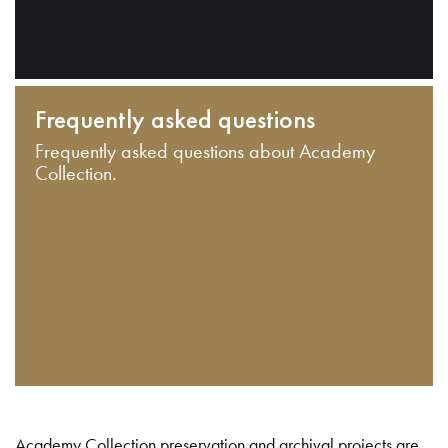
Frequently asked questions
Frequently asked questions about Academy
Collection.
Academy Collection preservation and archival projects are