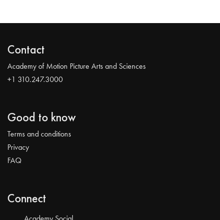
Contact
Academy of Motion Picture Arts and Sciences
+1 310.247.3000
Good to know
Terms and conditions
Privacy
FAQ
Connect
Academy Social