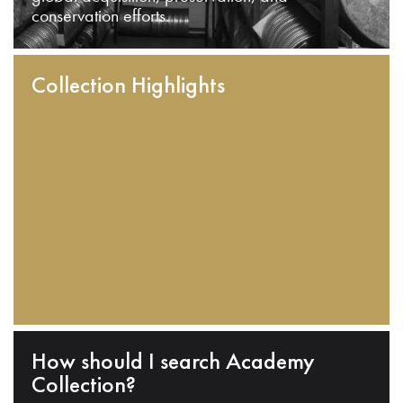
conservation efforts.
Collection Highlights
How should I search Academy
Collection?