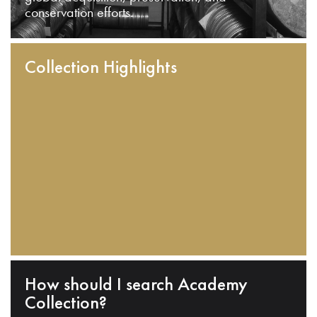
conservation efforts.
Collection Highlights
How should I search Academy
Collection?