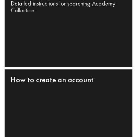
Detailed instructions for searching Academy
Collection.
How to create an account