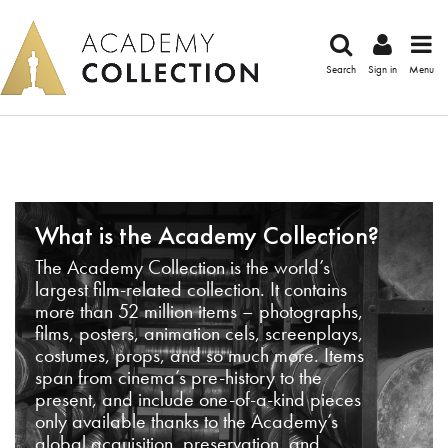
Search
Sign in
Menu
What is the Academy Collection?
The Academy Collection is the world’s
largest film-related collection. It contains
more than 52 million items – photographs,
films, posters, animation cels, screenplays,
costumes, props, and so much more. Items
span from cinema’s pre-history to the
present, and include one-of-a-kind pieces
only available thanks to the Academy’s
global acquisition, preservation, and