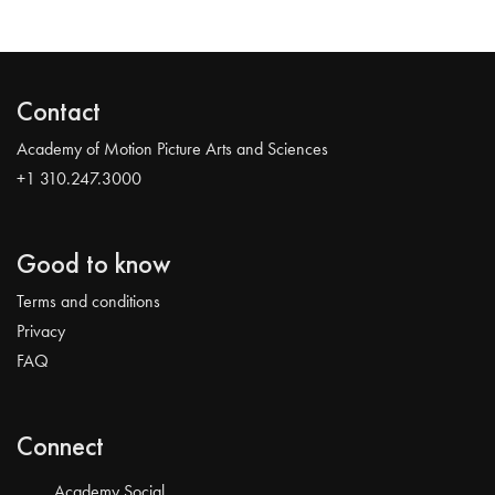
Contact
Academy of Motion Picture Arts and Sciences
+1 310.247.3000
Good to know
Terms and conditions
Privacy
FAQ
Connect
Academy Social