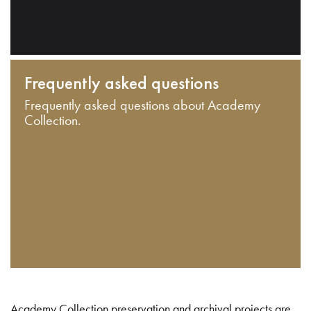
Frequently asked questions
Frequently asked questions about Academy
Collection.
Academy Collection preservation and archival projects are