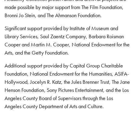
made possible by major support from The Film Foundation,
Bronni Jo Stein, and The Ahmanson Foundation.
Significant support provided by Institute of Museum and
Library Services, Saul Zaentz Company, Barbara Roisman
Cooper and Martin M. Cooper, National Endowment for the
Arts, and the Getty Foundation.
Additional support provided by Capital Group Charitable
Foundation, National Endowment for the Humanities, ASIFA-
Hollywood, Jocelyn R. Katz, the Jules Brenner Trust, The Jane
Henson Foundation, Sony Pictures Entertainment, and the Los
Angeles County Board of Supervisors through the Los
Angeles County Department of Arts and Culture.