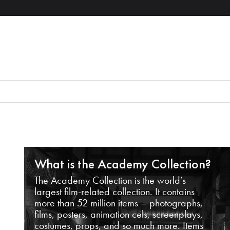
What is the Academy Collection?
The Academy Collection is the world’s
largest film-related collection. It contains
more than 52 million items – photographs,
films, posters, animation cels, screenplays,
costumes, props, and so much more. Items