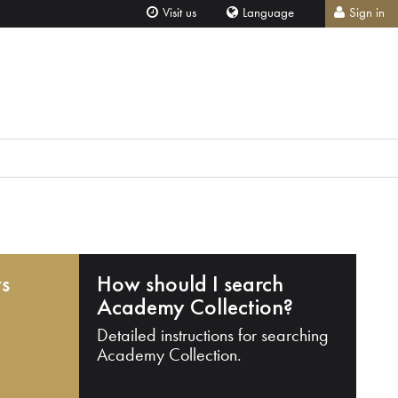
Visit us
Language
Sign in
ts
How should I search
Academy Collection?
Detailed instructions for searching
Academy Collection.