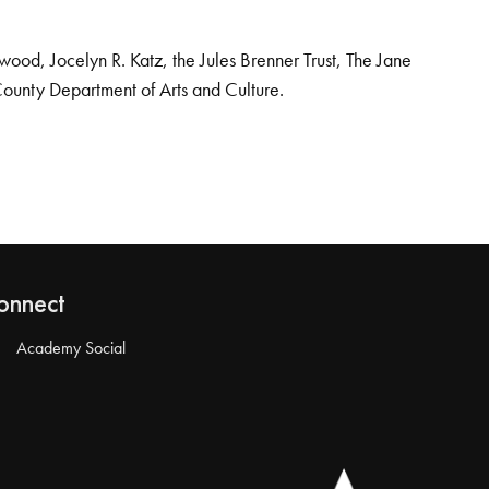
od, Jocelyn R. Katz, the Jules Brenner Trust, The Jane
County Department of Arts and Culture.
onnect
Academy Social