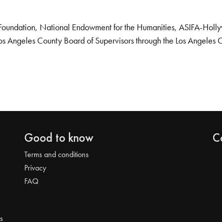
Foundation, National Endowment for the Humanities, ASIFA-Hollywo
os Angeles County Board of Supervisors through the Los Angeles 
Good to know
C
Terms and conditions
Privacy
FAQ
s