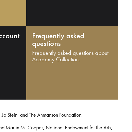
ccount
Frequently asked
questions
Frequently asked questions about
Academy Collection.
i Jo Stein, and The Ahmanson Foundation.
and Martin M. Cooper, National Endowment for the Arts,