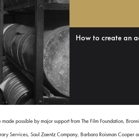
How to create an a
e made possible by major support from The Film Foundation, Bronn
Library Services, Saul Zaentz Company, Barbara Roisman Cooper 