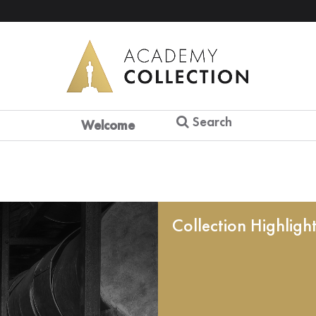
Search
Welcome
Collection Highligh