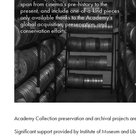
span from cinema’s pre-history to the
present, and include one-of-a-kind pieces
only available thanks to the Academy’s
global acquisition, preservation, and
conservation efforts.
Academy Collection preservation and archival projects ar
Significant support provided by Institute of Museum and 