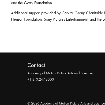
and the Getty Foundation.
Additional support provided by Capital Group Charitable 
Henson Foundation, Sony Pictures Entertainment, and the L
Contact
Academy of Motion Picture Arts and Sciences
+1 310.247.3000
© 2026 Academy of Motion Picture Arts and Science