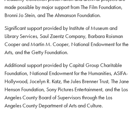
made possible by major support from The Film Foundation,
Bronni Jo Stein, and The Ahmanson Foundation.
Significant support provided by Institute of Museum and
Library Services, Saul Zaentz Company, Barbara Roisman
Cooper and Martin M. Cooper, National Endowment for the
Arts, and the Getty Foundation.
Additional support provided by Capital Group Charitable
Foundation, National Endowment for the Humanities, ASIFA-
Hollywood, Jocelyn R. Katz, the Jules Brenner Trust, The Jane
Henson Foundation, Sony Pictures Entertainment, and the Los
Angeles County Board of Supervisors through the Los
Angeles County Department of Arts and Culture.