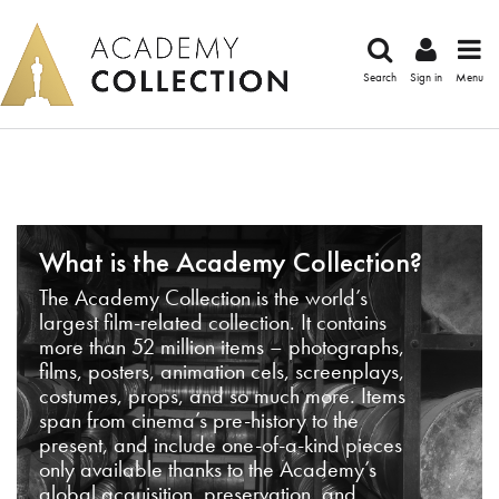
Search
Sign in
Menu
What is the Academy Collection?
The Academy Collection is the world’s
largest film-related collection. It contains
more than 52 million items – photographs,
films, posters, animation cels, screenplays,
costumes, props, and so much more. Items
span from cinema’s pre-history to the
present, and include one-of-a-kind pieces
only available thanks to the Academy’s
global acquisition, preservation, and