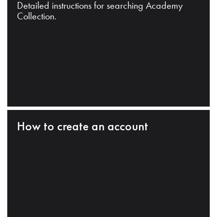
Detailed instructions for searching Academy
Collection.
How to create an account