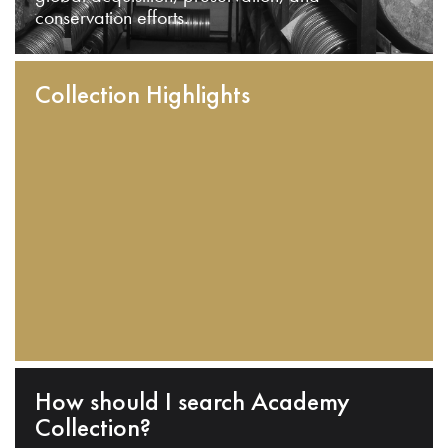
conservation efforts.
Collection Highlights
How should I search Academy
Collection?