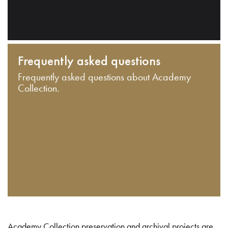
Frequently asked questions
Frequently asked questions about Academy
Collection.
Academy Collection preservation and archival projects are