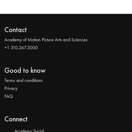
Contact
Academy of Motion Picture Arts and Sciences
+1 310.247.3000
Good to know
Terms and conditions
Privacy
FAQ
Connect
Academy Social